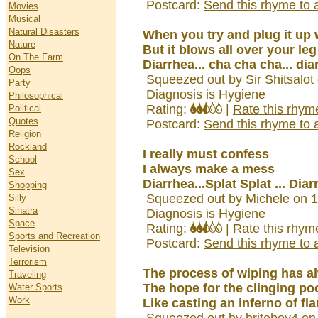
Postcard:
Send this rhyme to a
Movies
Musical
Natural Disasters
When you try and plug it up 
Nature
But it blows all over your leg
On The Farm
Diarrhea... cha cha cha... dia
Oops
Squeezed out by Sir Shitsalot
Party
Diagnosis is Hygiene
Philosophical
Rating:
|
Rate this rhym
Political
Quotes
Postcard:
Send this rhyme to a
Religion
Rockland
I really must confess
School
I always make a mess
Sex
Diarrhea...Splat Splat ... Dia
Shopping
Squeezed out by Michele on 
Silly
Sinatra
Diagnosis is Hygiene
Space
Rating:
|
Rate this rhym
Sports and Recreation
Postcard:
Send this rhyme to a
Television
Terrorism
The process of wiping has a
Traveling
The hope for the clinging po
Water Sports
Work
Like casting an inferno of fla