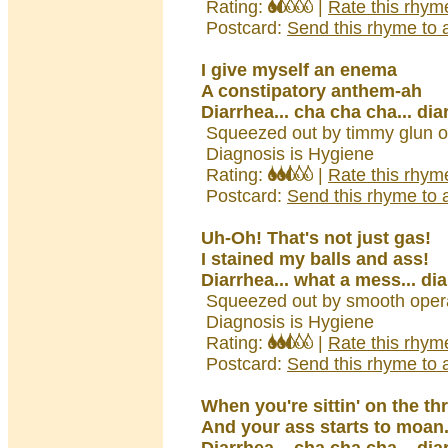
Rating:
|
Rate this rhym
Postcard:
Send this rhyme to a
I give myself an enema
A constipatory anthem-ah
Diarrhea... cha cha cha... dia
Squeezed out by timmy glun o
Diagnosis is Hygiene
Rating:
|
Rate this rhym
Postcard:
Send this rhyme to a
Uh-Oh! That's not just gas!
I stained my balls and ass!
Diarrhea... what a mess... di
Squeezed out by smooth opera
Diagnosis is Hygiene
Rating:
|
Rate this rhym
Postcard:
Send this rhyme to a
When you're sittin' on the th
And your ass starts to moan.