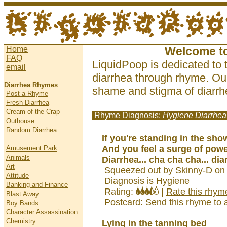
Home
Welcome t
FAQ
LiquidPoop is dedicated to 
email
diarrhea through rhyme. Our
Diarrhea Rhymes
shame and stigma of diarrhe
Post a Rhyme
Fresh Diarrhea
Cream of the Crap
Rhyme Diagnosis:
Hygiene Diarrhea
Outhouse
Random Diarrhea
If you're standing in the sho
And you feel a surge of pow
Amusement Park
Animals
Diarrhea... cha cha cha... dia
Art
Squeezed out by Skinny-D on
Attitude
Diagnosis is Hygiene
Banking and Finance
Rating:
|
Rate this rhym
Blast Away
Postcard:
Send this rhyme to a
Boy Bands
Character Assassination
Chemistry
Lying in the tanning bed