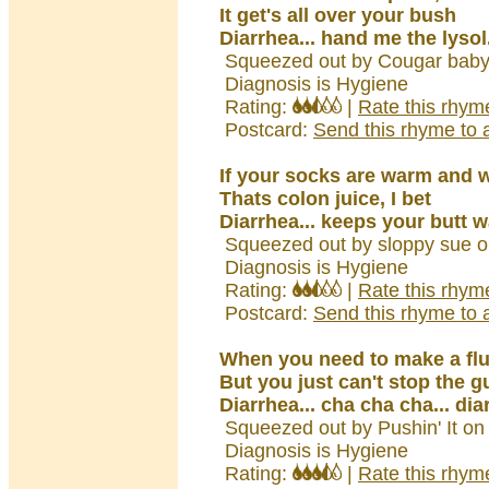
It get's all over your bush
Diarrhea... hand me the lysol.
Squeezed out by Cougar baby
Diagnosis is Hygiene
Rating:
|
Rate this rhym
Postcard:
Send this rhyme to a
If your socks are warm and 
Thats colon juice, I bet
Diarrhea... keeps your butt w
Squeezed out by sloppy sue o
Diagnosis is Hygiene
Rating:
|
Rate this rhym
Postcard:
Send this rhyme to a
When you need to make a fl
But you just can't stop the 
Diarrhea... cha cha cha... dia
Squeezed out by Pushin' It on
Diagnosis is Hygiene
Rating:
|
Rate this rhym