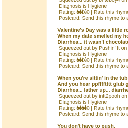
Squeezed out by briteboy4 on
Diagnosis is Hygiene
Rating:
|
Rate this rhym
Postcard:
Send this rhyme to a
Valentine's Day was a little 
When my date smelled my h
Diarrhea... it wasn't chocolat
Squeezed out by Pushin' It on
Diagnosis is Hygiene
Rating:
|
Rate this rhym
Postcard:
Send this rhyme to a
When you're sittin' in the tub
And you hear ppfffftttt glub 
Diarrhea... lather up... diarrh
Squeezed out by intt2pooh on
Diagnosis is Hygiene
Rating:
|
Rate this rhym
Postcard:
Send this rhyme to a
You don't have to push,