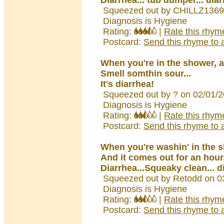
Diarrhea... tub dumper... dia
Squeezed out by CHILLZ1369
Diagnosis is Hygiene
Rating:
|
Rate this rhym
Postcard:
Send this rhyme to a
When you're in the shower, 
Smell somthin sour...
It's diarrhea!
Squeezed out by ? on 02/01/
Diagnosis is Hygiene
Rating:
|
Rate this rhym
Postcard:
Send this rhyme to a
When you're washin' in the 
And it comes out for an hour
Diarrhea...Squeaky clean... d
Squeezed out by Retodd on 0
Diagnosis is Hygiene
Rating:
|
Rate this rhym
Postcard:
Send this rhyme to a