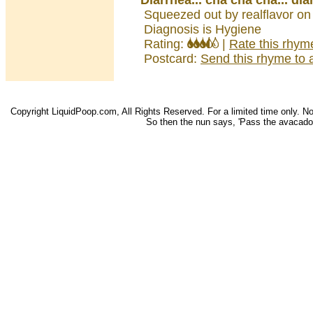
Diarrhea... cha cha cha... dia
Squeezed out by realflavor on
Diagnosis is Hygiene
Rating:
|
Rate this rhym
Postcard:
Send this rhyme to a
Copyright LiquidPoop.com, All Rights Reserved. For a limited time only. Not 
So then the nun says, 'Pass the avacado