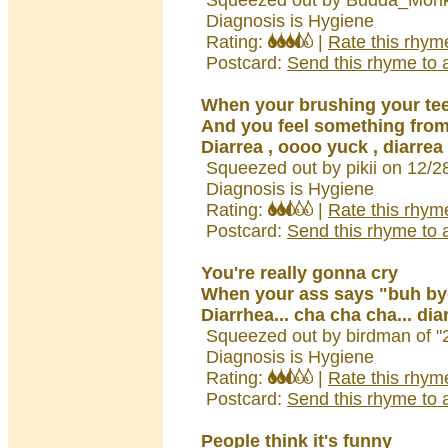
Squeezed out by Budda_Monk
Diagnosis is Hygiene
Rating:
|
Rate this rhym
Postcard:
Send this rhyme to a
When your brushing your te
And you feel something from
Diarrea , oooo yuck , diarrea
Squeezed out by pikii on 12/2
Diagnosis is Hygiene
Rating:
|
Rate this rhym
Postcard:
Send this rhyme to a
You're really gonna cry
When your ass says "buh by
Diarrhea... cha cha cha... dia
Squeezed out by birdman of "
Diagnosis is Hygiene
Rating:
|
Rate this rhym
Postcard:
Send this rhyme to a
People think it's funny