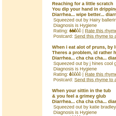
Reaching for a little scratch
You dip your hand in drippin
Diarrhea... wipe better... diar
Squeezed out by Hairy balleri
Diagnosis is Hygiene
Rating:
|
Rate this rhym
Postcard:
Send this rhyme to a
When i eat alot of pruns, by
Theres a problem, id rather 
Diarrhea... cha cha cha... dia
Squeezed out by j hines cool g
Diagnosis is Hygiene
Rating:
|
Rate this rhym
Postcard:
Send this rhyme to a
When your sittin in the tub
& you feel a grimey glub
Diarrhea... cha cha cha... dia
Squeezed out by katie bradle
Diagnosis is Hygiene