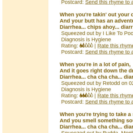
Postcard:
Send this rhyme to a
When you're takin' out your 
And your butt has an advent
Diarrhea... chips ahoy... diar
Squeezed out by I Like To Poo
Diagnosis is Hygiene
Rating:
|
Rate this rhym
Postcard:
Send this rhyme to a
When you're in a lot of pain,
And it goes right down the d
Diarrhea... cha cha cha... dia
Squeezed out by Retodd on 0
Diagnosis is Hygiene
Rating:
|
Rate this rhym
Postcard:
Send this rhyme to a
When you're trying to take a
And you smell something so
Diarrhea... cha cha cha... dia