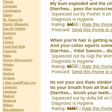
Classic
My bum exploded and the ch
Computer
Diarrhea... pass the sunscree
Constipation
Squeezed out by Pushin' It on
Dating
Diagnosis is Hygiene
Dr. Seuss-Ish
Rating:
|
Rate this rhym
Drastic Measures
Eau De Toilette
Postcard:
Send this rhyme to a
Exercise
Family
When you're hair is getting 
Fishing
And your colon squirts som
Food And Drink
Diarrhea... Vidal Sasoon... d
Freestyle
Squeezed out by Gigi the Won
Haiku
History (Revisionist)
Diagnosis is Hygiene
Holiday
Rating:
|
Rate this rhym
Horror
Postcard:
Send this rhyme to a
Hunting
Hygiene
Its not your ass thats stinkin
I Hate LiquidPoop.com
Its your breath from all that d
Limericks
Literature
Diarrhea... brush your teeth..
Medical
Squeezed out by dolla bill on
Medieval
Diagnosis is Hygiene
Military
Rating:
|
Rate this rhym
Miscellaneous