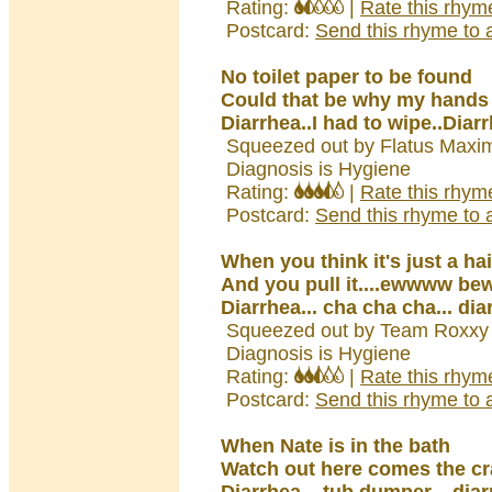
Rating:
|
Rate this rhym
Postcard:
Send this rhyme to a
No toilet paper to be found
Could that be why my hands
Diarrhea..I had to wipe..Diar
Squeezed out by Flatus Maxi
Diagnosis is Hygiene
Rating:
|
Rate this rhym
Postcard:
Send this rhyme to a
When you think it's just a hai
And you pull it....ewwww bew
Diarrhea... cha cha cha... dia
Squeezed out by Team Roxxy 
Diagnosis is Hygiene
Rating:
|
Rate this rhym
Postcard:
Send this rhyme to a
When Nate is in the bath
Watch out here comes the c