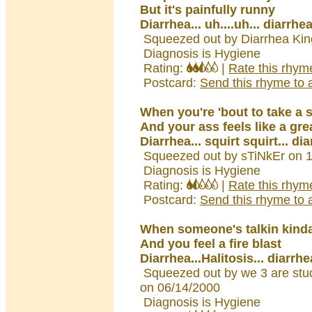
But it's painfully runny
Diarrhea... uh....uh... diarrhe
Squeezed out by Diarrhea Kin
Diagnosis is Hygiene
Rating:
|
Rate this rhym
Postcard:
Send this rhyme to a
When you're 'bout to take a sh
And your ass feels like a grea
Diarrhea... squirt squirt... di
Squeezed out by sTiNkEr on 
Diagnosis is Hygiene
Rating:
|
Rate this rhym
Postcard:
Send this rhyme to a
When someone's talkin kinda
And you feel a fire blast
Diarrhea...Halitosis... diarrhe
Squeezed out by we 3 are stuc
on 06/14/2000
Diagnosis is Hygiene