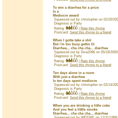
To win a diarrhea for a prize
Is a
Mediocre award
Squeezed out by christopher on 02/20/20
Diagnosis is Party
Rating:
|
Rate this rhyme
Postcard:
Send this rhyme to a friend
When I gotta take a shit
But i'm too busy gettin lit
Diarrhea... cha cha cha... diarrhea
Squeezed out by Diva2096 on 05/19/2000
Diagnosis is Party
Rating:
|
Rate this rhyme
Postcard:
Send this rhyme to a friend
Ten days alone in a room
With just a diarrhea
Is ten days spent mediocre
Squeezed out by christopher on 02/14/20
Diagnosis is Party
Rating:
|
Rate this rhyme
Postcard:
Send this rhyme to a friend
When you are drinking a little coke
And you feel a litttle smoke
Diarrhea... cha cha cha... diarrhea
Squeezed out by WEENIE on 12/31/1999