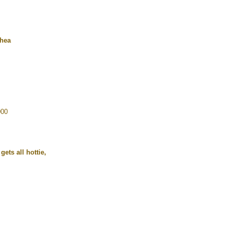
rhea
000
ets all hottie,