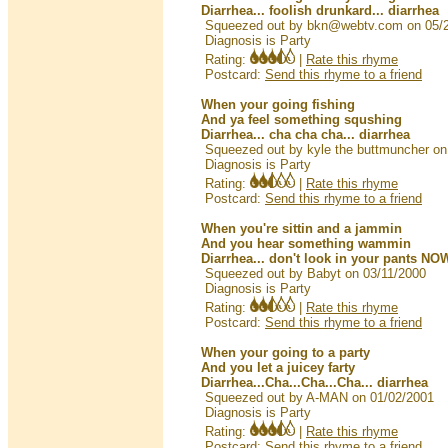
Diarrhea... foolish drunkard... diarrhea
Squeezed out by bkn@webtv.com on 05/
Diagnosis is Party
Rating:
|
Rate this rhyme
Postcard:
Send this rhyme to a friend
When your going fishing
And ya feel something squshing
Diarrhea... cha cha cha... diarrhea
Squeezed out by kyle the buttmuncher on
Diagnosis is Party
Rating:
|
Rate this rhyme
Postcard:
Send this rhyme to a friend
When you're sittin and a jammin
And you hear something wammin
Diarrhea... don't look in your pants NOW
Squeezed out by Babyt on 03/11/2000
Diagnosis is Party
Rating:
|
Rate this rhyme
Postcard:
Send this rhyme to a friend
When your going to a party
And you let a juicey farty
Diarrhea...Cha...Cha...Cha... diarrhea
Squeezed out by A-MAN on 01/02/2001
Diagnosis is Party
Rating:
|
Rate this rhyme
Postcard:
Send this rhyme to a friend