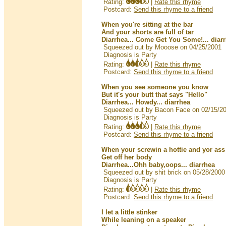
Rating:
|
Rate this rhyme
Postcard:
Send this rhyme to a friend
When you're sitting at the bar
And your shorts are full of tar
Diarrhea... Come Get You Some!... diar
Squeezed out by Mooose on 04/25/2001
Diagnosis is Party
Rating:
|
Rate this rhyme
Postcard:
Send this rhyme to a friend
When you see someone you know
But it's your butt that says "Hello"
Diarrhea... Howdy... diarrhea
Squeezed out by Bacon Face on 02/15/2
Diagnosis is Party
Rating:
|
Rate this rhyme
Postcard:
Send this rhyme to a friend
When your screwin a hottie and yor ass g
Get off her body
Diarrhea...Ohh baby,oops... diarrhea
Squeezed out by shit brick on 05/28/2000
Diagnosis is Party
Rating:
|
Rate this rhyme
Postcard:
Send this rhyme to a friend
I let a little stinker
While leaning on a speaker