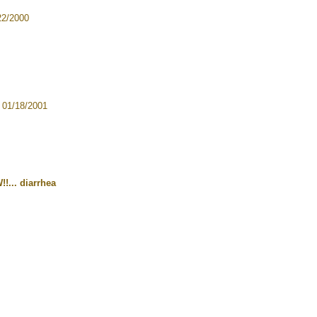
22/2000
 01/18/2001
!!... diarrhea