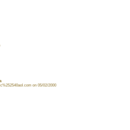
a
a
cc%252540aol.com on 05/02/2000