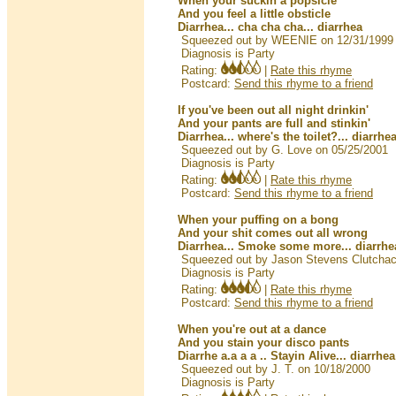
When your suckin a popsicle
And you feel a little obsticle
Diarrhea... cha cha cha... diarrhea
Squeezed out by WEENIE on 12/31/1999
Diagnosis is Party
Rating:
|
Rate this rhyme
Postcard:
Send this rhyme to a friend
If you've been out all night drinkin'
And your pants are full and stinkin'
Diarrhea... where's the toilet?... diarrhe
Squeezed out by G. Love on 05/25/2001
Diagnosis is Party
Rating:
|
Rate this rhyme
Postcard:
Send this rhyme to a friend
When your puffing on a bong
And your shit comes out all wrong
Diarrhea... Smoke some more... diarrhe
Squeezed out by Jason Stevens Clutcha
Diagnosis is Party
Rating:
|
Rate this rhyme
Postcard:
Send this rhyme to a friend
When you're out at a dance
And you stain your disco pants
Diarrhe a.a a a .. Stayin Alive... diarrhea
Squeezed out by J. T. on 10/18/2000
Diagnosis is Party