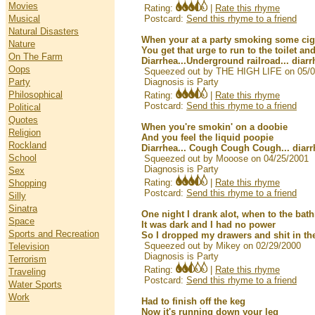
Movies
Rating:
|
Rate this rhyme
Musical
Postcard:
Send this rhyme to a friend
Natural Disasters
When your at a party smoking some ci
Nature
You get that urge to run to the toilet a
On The Farm
Diarrhea...Underground railroad... diarr
Oops
Squeezed out by THE HIGH LIFE on 05/0
Party
Diagnosis is Party
Philosophical
Rating:
|
Rate this rhyme
Postcard:
Send this rhyme to a friend
Political
Quotes
When you're smokin' on a doobie
Religion
And you feel the liquid poopie
Rockland
Diarrhea... Cough Cough Cough... diarr
School
Squeezed out by Mooose on 04/25/2001
Diagnosis is Party
Sex
Rating:
|
Rate this rhyme
Shopping
Postcard:
Send this rhyme to a friend
Silly
Sinatra
One night I drank alot, when to the bath
Space
It was dark and I had no power
Sports and Recreation
So I dropped my drawers and shit in t
Squeezed out by Mikey on 02/29/2000
Television
Diagnosis is Party
Terrorism
Rating:
|
Rate this rhyme
Traveling
Postcard:
Send this rhyme to a friend
Water Sports
Work
Had to finish off the keg
Now it's running down your leg