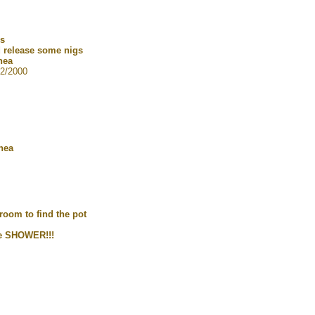
gs
nd release some nigs
hea
2/2000
hea
room to find the pot
he SHOWER!!!