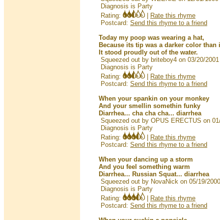
Diagnosis is Party
Rating:
|
Rate this rhyme
Postcard:
Send this rhyme to a friend
Today my poop was wearing a hat,
Because its tip was a darker color than 
It stood proudly out of the water.
Squeezed out by briteboy4 on 03/20/2001
Diagnosis is Party
Rating:
|
Rate this rhyme
Postcard:
Send this rhyme to a friend
When your spankin on your monkey
And your smellin somethin funky
Diarrhea... cha cha cha... diarrhea
Squeezed out by OPUS ERECTUS on 01/
Diagnosis is Party
Rating:
|
Rate this rhyme
Postcard:
Send this rhyme to a friend
When your dancing up a storm
And you feel something warm
Diarrhea... Russian Squat... diarrhea
Squeezed out by NovaNick on 05/19/200
Diagnosis is Party
Rating:
|
Rate this rhyme
Postcard:
Send this rhyme to a friend