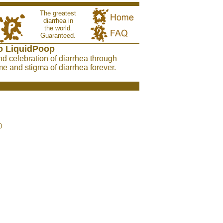
The greatest
diarrhea in
the world.
Guaranteed.
o LiquidPoop
nd celebration of diarrhea through
e and stigma of diarrhea forever.
0