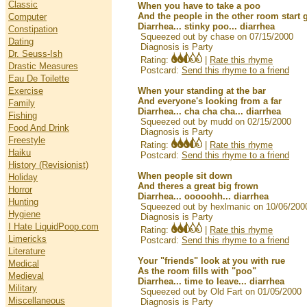
Classic
When you have to take a poo
And the people in the other room start 
Computer
Diarrhea... stinky poo... diarrhea
Constipation
Squeezed out by chase on 07/15/2000
Dating
Diagnosis is Party
Dr. Seuss-Ish
Rating:
|
Rate this rhyme
Drastic Measures
Postcard:
Send this rhyme to a friend
Eau De Toilette
Exercise
When your standing at the bar
And everyone's looking from a far
Family
Diarrhea... cha cha cha... diarrhea
Fishing
Squeezed out by mudd on 02/15/2000
Food And Drink
Diagnosis is Party
Freestyle
Rating:
|
Rate this rhyme
Haiku
Postcard:
Send this rhyme to a friend
History (Revisionist)
When people sit down
Holiday
And theres a great big frown
Horror
Diarrhea... ooooohh... diarrhea
Hunting
Squeezed out by hexlmanic on 10/06/200
Hygiene
Diagnosis is Party
I Hate LiquidPoop.com
Rating:
|
Rate this rhyme
Limericks
Postcard:
Send this rhyme to a friend
Literature
Your "friends" look at you with rue
Medical
As the room fills with "poo"
Medieval
Diarrhea... time to leave... diarrhea
Military
Squeezed out by Old Fart on 01/05/2000
Miscellaneous
Diagnosis is Party