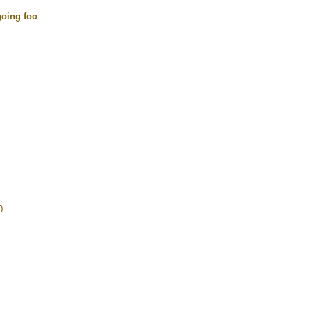
going foo
0