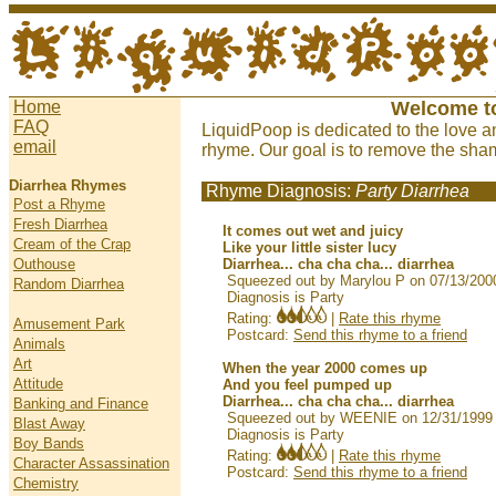
Home
Welcome t
FAQ
LiquidPoop is dedicated to the love a
email
rhyme. Our goal is to remove the sham
Diarrhea Rhymes
Rhyme Diagnosis:
Party Diarrhea
Post a Rhyme
Fresh Diarrhea
It comes out wet and juicy
Cream of the Crap
Like your little sister lucy
Outhouse
Diarrhea... cha cha cha... diarrhea
Squeezed out by Marylou P on 07/13/200
Random Diarrhea
Diagnosis is Party
Rating:
|
Rate this rhyme
Amusement Park
Postcard:
Send this rhyme to a friend
Animals
Art
When the year 2000 comes up
Attitude
And you feel pumped up
Diarrhea... cha cha cha... diarrhea
Banking and Finance
Squeezed out by WEENIE on 12/31/1999
Blast Away
Diagnosis is Party
Boy Bands
Rating:
|
Rate this rhyme
Character Assassination
Postcard:
Send this rhyme to a friend
Chemistry