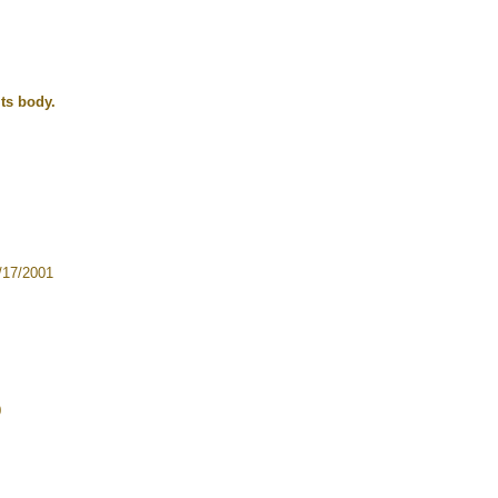
its body.
17/2001
0