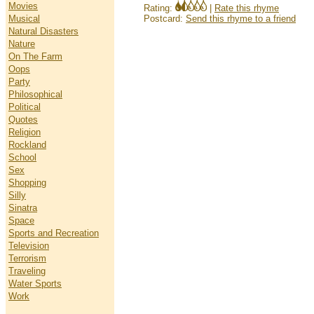
Movies
Rating:
|
Rate this rhyme
Musical
Postcard:
Send this rhyme to a friend
Natural Disasters
Nature
On The Farm
Oops
Party
Philosophical
Political
Quotes
Religion
Rockland
School
Sex
Shopping
Silly
Sinatra
Space
Sports and Recreation
Television
Terrorism
Traveling
Water Sports
Work