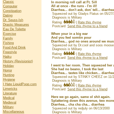
Classic
In morning roll call at Ft. Sill
All at once - the runs - I'm ill!
Computer
Diarrhea... don't ask, don' tell... diarrhe
Constipation
Squeezed out by Gladys Flatus on 05/27
Dating
Diagnosis is Military
Dr. Seuss-Ish
Rating:
|
Rate this rhyme
Drastic Measures
Postcard:
Send this rhyme to a friend
Eau De Toilette
Exercise
When your in a big war
And you feel somtin pour
Family
Diarrhea... god no ones around we must 
Fishing
Squeezed out by Dr.cool and soos moose
Food And Drink
Diagnosis is Military
Freestyle
Rating:
|
Rate this rhyme
Haiku
Postcard:
Send this rhyme to a friend
History (Revisionist)
I went to her room. Then squeezed her 
Holiday
She had no beano, I took the last
Horror
Diarrhea... tastes like chicken... diarrhe
Hunting
Squeezed out by STINKY CHEEZ on 11/2
Hygiene
Diagnosis is Military
I Hate LiquidPoop.com
Rating:
|
Rate this rhyme
Limericks
Postcard:
Send this rhyme to a friend
Literature
Here we go again, same ol shit again.
Medical
Splattering down this avenue, two more
Medieval
Diarrhea... cha cha cha... diarrhea
Military
Squeezed out by redjuly on 06/13/2000
Miscellaneous
Diagnosis is Military