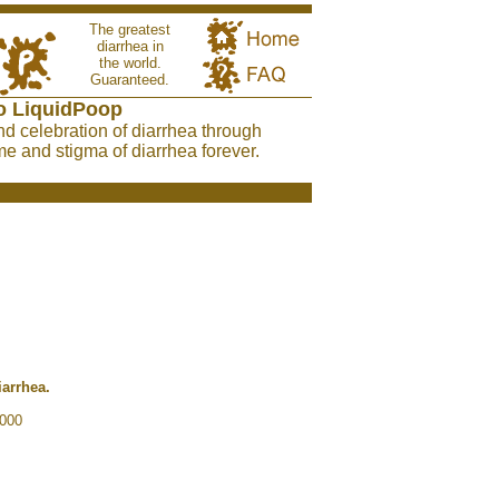
The greatest
diarrhea in
the world.
Guaranteed.
o LiquidPoop
nd celebration of diarrhea through
e and stigma of diarrhea forever.
iarrhea.
2000