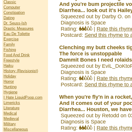
Classic
And you're bum projectile v
Computer
Diarrhea... look out it's Hail
Constipation
Squeezed out by Darby O. on
Dating
Diagnosis is Space
Dr. Seuss-Ish
Rating:
|
Rate this rhym
Drastic Measures
Eau De Toilette
Postcard:
Send this rhyme to a
Exercise
Family
Clenching my butt cheeks tig
Fishing
The force is unstoppable
Food And Drink
Dammit Bones I need rolaids
Freestyle
Squeezed out by EviL_DoKtoR
Haiku
History (Revisionist)
Diagnosis is Space
Holiday
Rating:
|
Rate this rhym
Horror
Postcard:
Send this rhyme to a
Hunting
Hygiene
When you're fly'n in a rocket
I Hate LiquidPoop.com
And it comes out of your po
Limericks
Literature
Diarrhea... Houston, we have
Medical
Squeezed out by Retodd on 0
Medieval
Diagnosis is Space
Military
Rating:
|
Rate this rhym
Miscellaneous