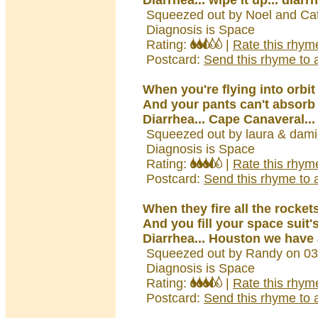
Diarrhea... wipe it up... diarr
Squeezed out by Noel and Ca
Diagnosis is Space
Rating:
|
Rate this rhym
Postcard:
Send this rhyme to a
When you're flying into orbit
And your pants can't absorb 
Diarrhea... Cape Canaveral...
Squeezed out by laura & dami
Diagnosis is Space
Rating:
|
Rate this rhym
Postcard:
Send this rhyme to a
When they fire all the rocket
And you fill your space suit'
Diarrhea... Houston we have 
Squeezed out by Randy on 03
Diagnosis is Space
Rating:
|
Rate this rhym
Postcard:
Send this rhyme to a