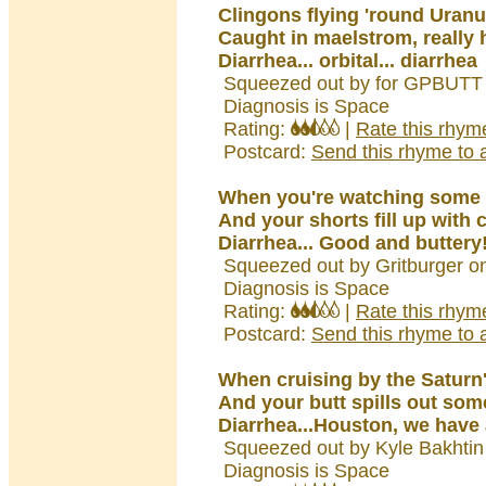
Clingons flying 'round Uran
Caught in maelstrom, really
Diarrhea... orbital... diarrhea
Squeezed out by for GPBUTT 
Diagnosis is Space
Rating:
|
Rate this rhym
Postcard:
Send this rhyme to a
When you're watching some
And your shorts fill up with 
Diarrhea... Good and buttery!
Squeezed out by Gritburger o
Diagnosis is Space
Rating:
|
Rate this rhym
Postcard:
Send this rhyme to a
When cruising by the Saturn'
And your butt spills out som
Diarrhea...Houston, we have 
Squeezed out by Kyle Bakhtin
Diagnosis is Space