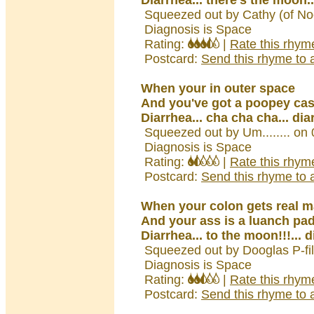
Diarrhea... there's the moon.
Squeezed out by Cathy (of No
Diagnosis is Space
Rating:
|
Rate this rhym
Postcard:
Send this rhyme to a
When your in outer space
And you've got a poopey ca
Diarrhea... cha cha cha... dia
Squeezed out by Um........ on
Diagnosis is Space
Rating:
|
Rate this rhym
Postcard:
Send this rhyme to a
When your colon gets real 
And your ass is a luanch pad
Diarrhea... to the moon!!!... 
Squeezed out by Dooglas P-fi
Diagnosis is Space
Rating:
|
Rate this rhym
Postcard:
Send this rhyme to a