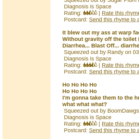
Squeezed out by Sugar Plum F
Diagnosis is Space
Rating:
|
Rate this rhym
Postcard:
Send this rhyme to a
It blew out my ass at warp fa
Without gravity off the toilet 
Diarrhea... Blast Off... diarrh
Squeezed out by Randy on 03
Diagnosis is Space
Rating:
|
Rate this rhym
Postcard:
Send this rhyme to a
Ho Ho Ho Ho
Ho Ho Ho Ho
I'm gonna take them to the h
what what what?
Squeezed out by BoomDawgs 
Diagnosis is Space
Rating:
|
Rate this rhym
Postcard:
Send this rhyme to a