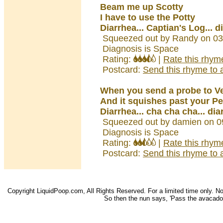
Beam me up Scotty
I have to use the Potty
Diarrhea... Captian's Log... d
Squeezed out by Randy on 03
Diagnosis is Space
Rating:
|
Rate this rhym
Postcard:
Send this rhyme to a
When you send a probe to V
And it squishes past your Pe
Diarrhea... cha cha cha... dia
Squeezed out by damien on 0
Diagnosis is Space
Rating:
|
Rate this rhym
Postcard:
Send this rhyme to a
Copyright LiquidPoop.com, All Rights Reserved. For a limited time only. Not 
So then the nun says, 'Pass the avacado