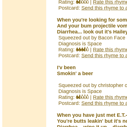
Rating:
|
Rate this rhym
Postcard:
Send this rhyme to a
When you're looking for so
And your bum projectile vom
Diarrhea... look out it's Haile
Squeezed out by Bacon Face 
Diagnosis is Space
Rating:
|
Rate this rhym
Postcard:
Send this rhyme to a
I'v been
Smokin' a beer
Squeezed out by christopher 
Diagnosis is Space
Rating:
|
Rate this rhym
Postcard:
Send this rhyme to a
When you have just met E.T.
You're butts leakin' but it's 