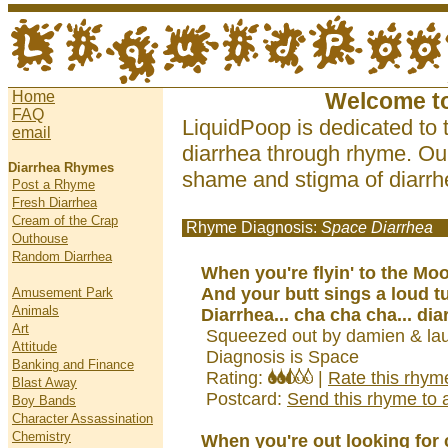
Home
Welcome t
FAQ
LiquidPoop is dedicated to 
email
diarrhea through rhyme. Our
Diarrhea Rhymes
shame and stigma of diarrhe
Post a Rhyme
Fresh Diarrhea
Cream of the Crap
Rhyme Diagnosis:
Space Diarrhea
Outhouse
Random Diarrhea
When you're flyin' to the Mo
And your butt sings a loud t
Amusement Park
Animals
Diarrhea... cha cha cha... dia
Art
Squeezed out by damien & lau
Attitude
Diagnosis is Space
Banking and Finance
Rating:
|
Rate this rhym
Blast Away
Postcard:
Send this rhyme to a
Boy Bands
Character Assassination
Chemistry
When you're out looking for