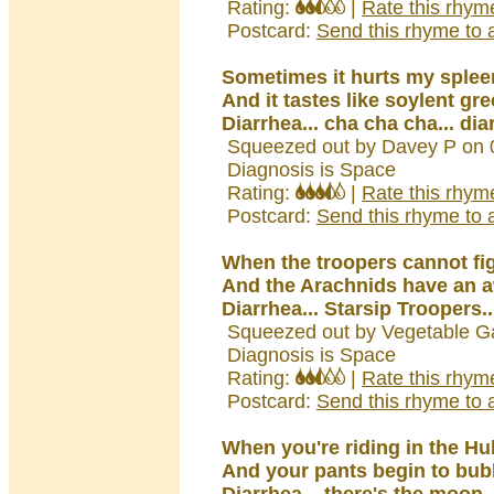
Rating:
|
Rate this rhym
Postcard:
Send this rhyme to a
Sometimes it hurts my splee
And it tastes like soylent gr
Diarrhea... cha cha cha... dia
Squeezed out by Davey P on 
Diagnosis is Space
Rating:
|
Rate this rhym
Postcard:
Send this rhyme to a
When the troopers cannot fig
And the Arachnids have an a
Diarrhea... Starsip Troopers..
Squeezed out by Vegetable G
Diagnosis is Space
Rating:
|
Rate this rhym
Postcard:
Send this rhyme to a
When you're riding in the Hu
And your pants begin to bub