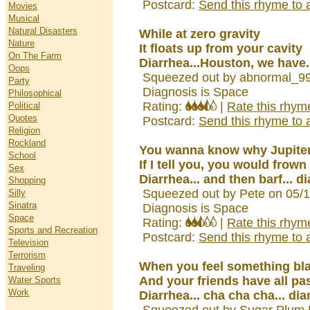
Postcard:
Send this rhyme to a
Movies
Musical
Natural Disasters
While at zero gravity
Nature
It floats up from your cavity
On The Farm
Diarrhea...Houston, we have..
Oops
Squeezed out by abnormal_99
Party
Diagnosis is Space
Philosophical
Rating:
|
Rate this rhym
Political
Quotes
Postcard:
Send this rhyme to a
Religion
Rockland
You wanna know why Jupite
School
If I tell you, you would frown
Sex
Diarrhea... and then barf... 
Shopping
Squeezed out by Pete on 05/
Silly
Sinatra
Diagnosis is Space
Space
Rating:
|
Rate this rhym
Sports and Recreation
Postcard:
Send this rhyme to a
Television
Terrorism
When you feel something bla
Traveling
And your friends have all pa
Water Sports
Work
Diarrhea... cha cha cha... dia