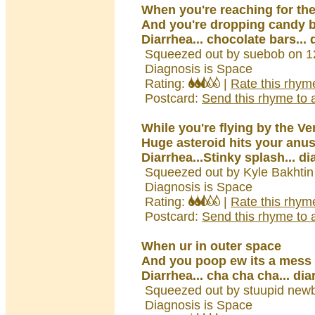
When you're reaching for the
And you're dropping candy 
Diarrhea... chocolate bars... 
Squeezed out by suebob on 1
Diagnosis is Space
Rating:
|
Rate this rhym
Postcard:
Send this rhyme to a
While you're flying by the V
Huge asteroid hits your anu
Diarrhea...Stinky splash... di
Squeezed out by Kyle Bakhtin
Diagnosis is Space
Rating:
|
Rate this rhym
Postcard:
Send this rhyme to a
When ur in outer space
And you poop ew its a mess 
Diarrhea... cha cha cha... dia
Squeezed out by stuupid newb
Diagnosis is Space