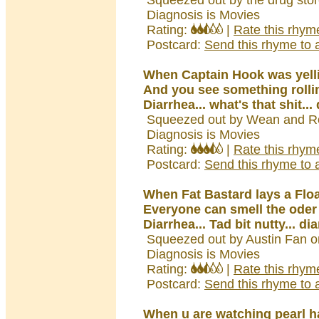
Squeezed out by the drug sto
Diagnosis is Movies
Rating:
|
Rate this rhym
Postcard:
Send this rhyme to a
When Captain Hook was yell
And you see something rolli
Diarrhea... what's that shit...
Squeezed out by Wean and Ro
Diagnosis is Movies
Rating:
|
Rate this rhym
Postcard:
Send this rhyme to a
When Fat Bastard lays a Floa
Everyone can smell the oder
Diarrhea... Tad bit nutty... di
Squeezed out by Austin Fan o
Diagnosis is Movies
Rating:
|
Rate this rhym
Postcard:
Send this rhyme to a
When u are watching pearl h