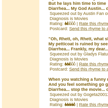
But he lays him time to time
Diarrhea... My God Austin... 
Squeezed out by Austin Fan o
Diagnosis is Movies
Rating:
|
Rate this rhym
Postcard:
Send this rhyme to a
"Oh, Rhett, oh, Rhett, what s
My petticoat is ruined by se
Diarrhea... Frankly, my dear..
Squeezed out by Gladys Flatu
Diagnosis is Movies
Rating:
|
Rate this rhym
Postcard:
Send this rhyme to a
When you watching a funny
And you feel something go 
Diarrhea... stop the movie... 
Squeezed out by Gogeta2001
Diagnosis is Movies
Rating:
|
Rate this rhym