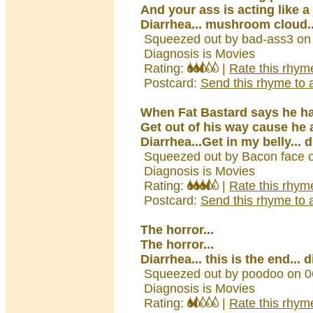
And your ass is acting like 
Diarrhea... mushroom cloud..
Squeezed out by bad-ass3 on
Diagnosis is Movies
Rating:
|
Rate this rhym
Postcard:
Send this rhyme to a
When Fat Bastard says he h
Get out of his way cause he a
Diarrhea...Get in my belly... 
Squeezed out by Bacon face 
Diagnosis is Movies
Rating:
|
Rate this rhym
Postcard:
Send this rhyme to a
The horror...
The horror...
Diarrhea... this is the end... 
Squeezed out by poodoo on 0
Diagnosis is Movies
Rating:
|
Rate this rhym