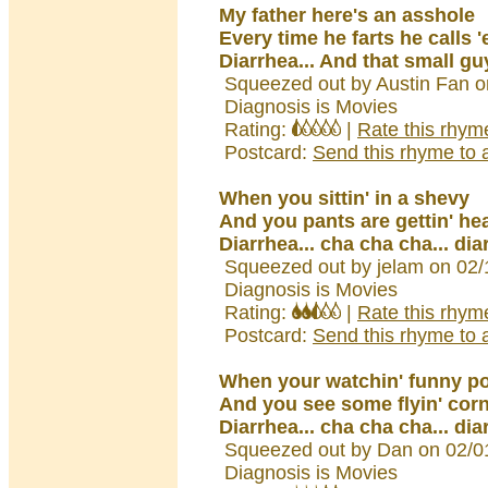
My father here's an asshole
Every time he farts he calls 
Diarrhea... And that small guy
Squeezed out by Austin Fan o
Diagnosis is Movies
Rating:
|
Rate this rhym
Postcard:
Send this rhyme to a
When you sittin' in a shevy
And you pants are gettin' he
Diarrhea... cha cha cha... dia
Squeezed out by jelam on 02/
Diagnosis is Movies
Rating:
|
Rate this rhym
Postcard:
Send this rhyme to a
When your watchin' funny p
And you see some flyin' corn
Diarrhea... cha cha cha... dia
Squeezed out by Dan on 02/0
Diagnosis is Movies