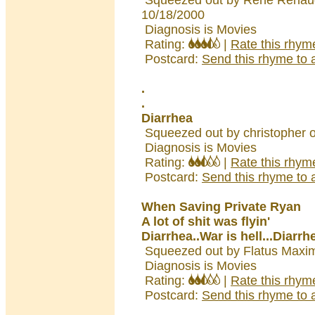
Squeezed out by Rene Renau
10/18/2000
Diagnosis is Movies
Rating:
|
Rate this rhym
Postcard:
Send this rhyme to a
.
.
Diarrhea
Squeezed out by christopher 
Diagnosis is Movies
Rating:
|
Rate this rhym
Postcard:
Send this rhyme to a
When Saving Private Ryan
A lot of shit was flyin'
Diarrhea..War is hell...Diarrh
Squeezed out by Flatus Maxi
Diagnosis is Movies
Rating:
|
Rate this rhym
Postcard:
Send this rhyme to a