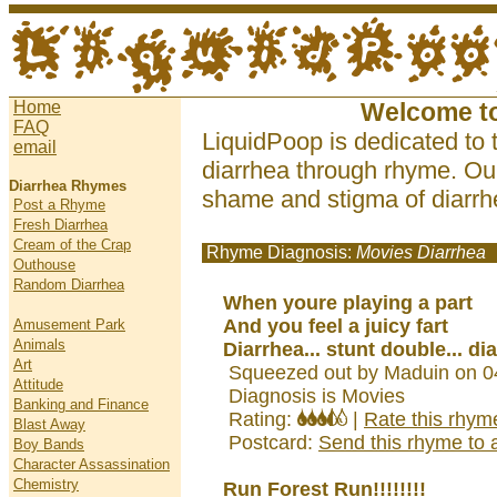
Home
Welcome t
FAQ
LiquidPoop is dedicated to 
email
diarrhea through rhyme. Our
Diarrhea Rhymes
shame and stigma of diarrhe
Post a Rhyme
Fresh Diarrhea
Cream of the Crap
Rhyme Diagnosis:
Movies Diarrhea
Outhouse
Random Diarrhea
When youre playing a part
And you feel a juicy fart
Amusement Park
Animals
Diarrhea... stunt double... di
Art
Squeezed out by Maduin on 0
Attitude
Diagnosis is Movies
Banking and Finance
Rating:
|
Rate this rhym
Blast Away
Postcard:
Send this rhyme to a
Boy Bands
Character Assassination
Chemistry
Run Forest Run!!!!!!!!