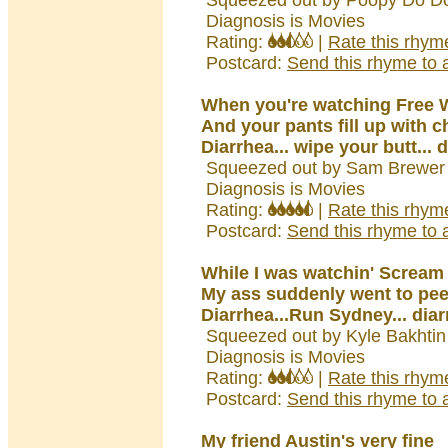
Squeezed out by Poopy Do Do
Diagnosis is Movies
Rating:
|
Rate this rhym
Postcard:
Send this rhyme to a
When you're watching Free W
And your pants fill up with ch
Diarrhea... wipe your butt... 
Squeezed out by Sam Brewer 
Diagnosis is Movies
Rating:
|
Rate this rhym
Postcard:
Send this rhyme to a
While I was watchin' Scream 
My ass suddenly went to pee
Diarrhea...Run Sydney... dia
Squeezed out by Kyle Bakhtin
Diagnosis is Movies
Rating:
|
Rate this rhym
Postcard:
Send this rhyme to a
My friend Austin's very fine