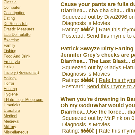
Classic
Cause your pants are fulla dung.
Computer
Diarrhea... cha cha cha... dia
Constipation
Squeezed out by Diva2096 on
Dating
Diagnosis is Movies
Dr. Seuss-Ish
Rating:
|
Rate this rhym
Drastic Measures
Eau De Toilette
Postcard:
Send this rhyme to a
Exercise
Family
Patrick Swayze Dirty Farting
Fishing
Jennifer Grey's cheeks are p
Food And Drink
Diarrhea... The Last Blast... 
Freestyle
Squeezed out by Gladys Flatu
Haiku
History (Revisionist)
Diagnosis is Movies
Holiday
Rating:
|
Rate this rhym
Horror
Postcard:
Send this rhyme to a
Hunting
Hygiene
When you're drowning in Ba
I Hate LiquidPoop.com
Oh my God!!What would you
Limericks
Literature
Diarrhea...Use the force... di
Medical
Squeezed out by Mr.Pink on 0
Medieval
Diagnosis is Movies
Military
Rating:
|
Rate this rhym
Miscellaneous