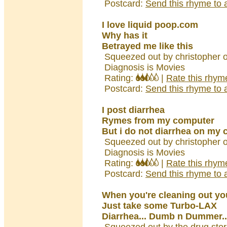
Postcard:
Send this rhyme to a
I love liquid poop.com
Why has it
Betrayed me like this
Squeezed out by christopher 
Diagnosis is Movies
Rating:
|
Rate this rhym
Postcard:
Send this rhyme to a
I post diarrhea
Rymes from my computer
But i do not diarrhea on my
Squeezed out by christopher 
Diagnosis is Movies
Rating:
|
Rate this rhym
Postcard:
Send this rhyme to a
When you're cleaning out yo
Just take some Turbo-LAX
Diarrhea... Dumb n Dummer..