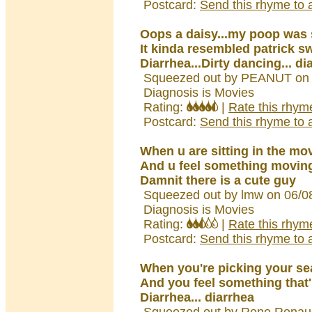
Postcard:
Send this rhyme to a
Oops a daisy...my poop was 
It kinda resembled patrick s
Diarrhea...Dirty dancing... di
Squeezed out by PEANUT on 
Diagnosis is Movies
Rating:
|
Rate this rhym
Postcard:
Send this rhyme to a
When u are sitting in the mo
And u feel something movin
Damnit there is a cute guy
Squeezed out by lmw on 06/0
Diagnosis is Movies
Rating:
|
Rate this rhym
Postcard:
Send this rhyme to a
When you're picking your se
And you feel something that'
Diarrhea... diarrhea