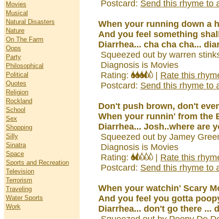
Postcard:
Send this rhyme to a
Movies
Musical
Natural Disasters
When your running down a h
Nature
And you feel something shal
On The Farm
Diarrhea... cha cha cha... dia
Oops
Squeezed out by warren stink
Party
Diagnosis is Movies
Philosophical
Rating:
|
Rate this rhym
Political
Quotes
Postcard:
Send this rhyme to a
Religion
Rockland
Don't push brown, don't even
School
When your runnin' from the B
Sex
Diarrhea... Josh..where are y
Shopping
Squeezed out by Jamey Gree
Silly
Sinatra
Diagnosis is Movies
Space
Rating:
|
Rate this rhym
Sports and Recreation
Postcard:
Send this rhyme to a
Television
Terrorism
When your watchin' Scary M
Traveling
And you feel you gotta poop
Water Sports
Work
Diarrhea... don't go there ... 