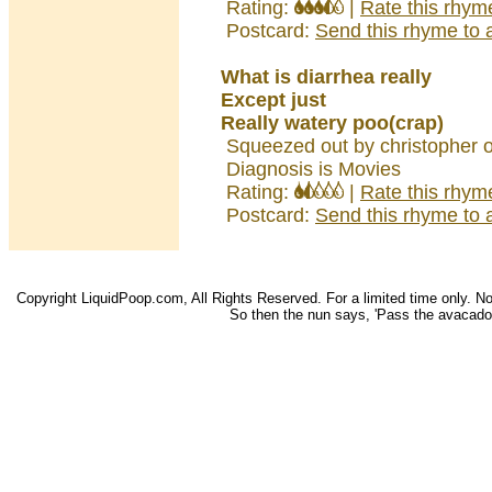
Rating:
|
Rate this rhym
Postcard:
Send this rhyme to a
What is diarrhea really
Except just
Really watery poo(crap)
Squeezed out by christopher 
Diagnosis is Movies
Rating:
|
Rate this rhym
Postcard:
Send this rhyme to a
Copyright LiquidPoop.com, All Rights Reserved. For a limited time only. Not 
So then the nun says, 'Pass the avacado