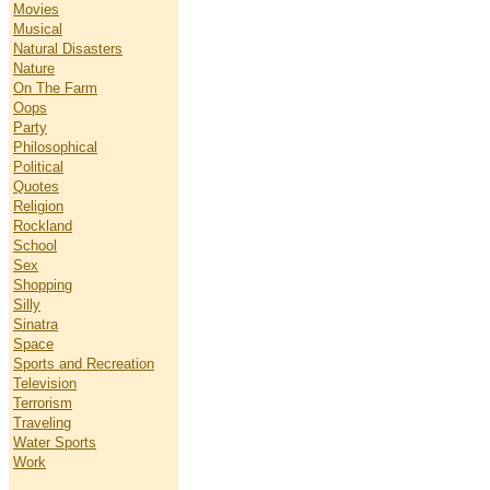
Movies
Musical
Natural Disasters
Nature
On The Farm
Oops
Party
Philosophical
Political
Quotes
Religion
Rockland
School
Sex
Shopping
Silly
Sinatra
Space
Sports and Recreation
Television
Terrorism
Traveling
Water Sports
Work