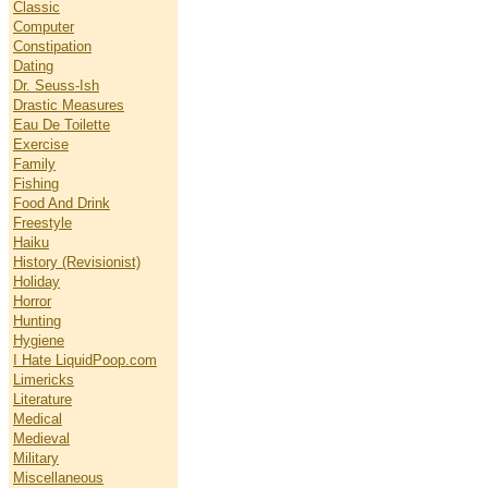
Classic
Computer
Constipation
Dating
Dr. Seuss-Ish
Drastic Measures
Eau De Toilette
Exercise
Family
Fishing
Food And Drink
Freestyle
Haiku
History (Revisionist)
Holiday
Horror
Hunting
Hygiene
I Hate LiquidPoop.com
Limericks
Literature
Medical
Medieval
Military
Miscellaneous