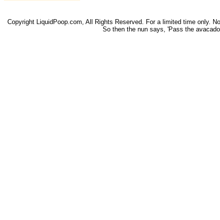
Copyright LiquidPoop.com, All Rights Reserved. For a limited time only. Not 
So then the nun says, 'Pass the avacado