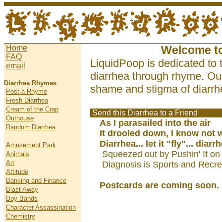
Home
Welcome t
FAQ
LiquidPoop is dedicated to 
email
diarrhea through rhyme. Our
Diarrhea Rhymes
shame and stigma of diarrhe
Post a Rhyme
Fresh Diarrhea
Cream of the Crap
Send this Diarrhea to a Friend
Outhouse
As I parasailed into the air
Random Diarrhea
It drooled down, I know not 
Diarrhea... let it "fly"... diarr
Amusement Park
Squeezed out by Pushin' It on
Animals
Art
Diagnosis is Sports and Recre
Attitude
Banking and Finance
Postcards are coming soon.
Blast Away
Boy Bands
Character Assassination
Chemistry