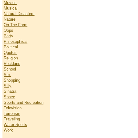
Movies
Musical
Natural Disasters
Nature
On The Farm
Oops
Party
Philosophical
Political
Quotes
Religion
Rockland
School
Sex
Shopping
Silly
Sinatra
Space
Sports and Recreation
Television
Terrorism
Traveling
Water Sports
Work