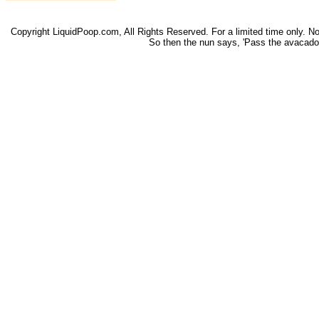
Copyright LiquidPoop.com, All Rights Reserved. For a limited time only. Not 
So then the nun says, 'Pass the avacado