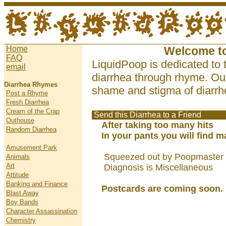
Home
Welcome t
FAQ
LiquidPoop is dedicated to 
email
diarrhea through rhyme. Our
Diarrhea Rhymes
shame and stigma of diarrhe
Post a Rhyme
Fresh Diarrhea
Cream of the Crap
Send this Diarrhea to a Friend
Outhouse
After taking too many hits
Random Diarrhea
In your pants you will find 
Amusement Park
Squeezed out by Poopmaster 
Animals
Art
Diagnosis is Miscellaneous
Attitude
Banking and Finance
Postcards are coming soon.
Blast Away
Boy Bands
Character Assassination
Chemistry