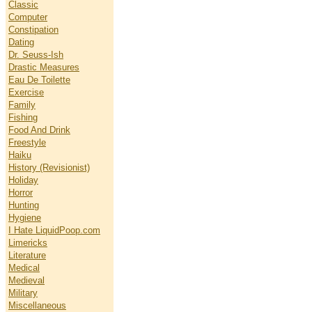
Classic
Computer
Constipation
Dating
Dr. Seuss-Ish
Drastic Measures
Eau De Toilette
Exercise
Family
Fishing
Food And Drink
Freestyle
Haiku
History (Revisionist)
Holiday
Horror
Hunting
Hygiene
I Hate LiquidPoop.com
Limericks
Literature
Medical
Medieval
Military
Miscellaneous