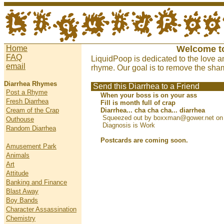
Home
Welcome t
FAQ
LiquidPoop is dedicated to the love a
email
rhyme. Our goal is to remove the sham
Diarrhea Rhymes
Send this Diarrhea to a Friend
Post a Rhyme
When your boss is on your ass
Fresh Diarrhea
Fill is month full of crap
Cream of the Crap
Diarrhea... cha cha cha... diarrhea
Squeezed out by boxxman@gower.net on 
Outhouse
Diagnosis is Work
Random Diarrhea
Postcards are coming soon.
Amusement Park
Animals
Art
Attitude
Banking and Finance
Blast Away
Boy Bands
Character Assassination
Chemistry