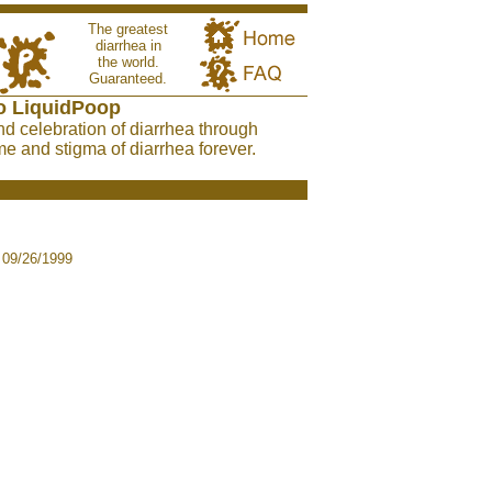
The greatest
diarrhea in
the world.
Guaranteed.
o LiquidPoop
nd celebration of diarrhea through
e and stigma of diarrhea forever.
09/26/1999