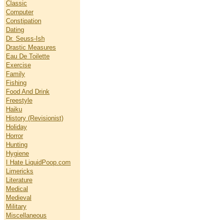
Classic
Computer
Constipation
Dating
Dr. Seuss-Ish
Drastic Measures
Eau De Toilette
Exercise
Family
Fishing
Food And Drink
Freestyle
Haiku
History (Revisionist)
Holiday
Horror
Hunting
Hygiene
I Hate LiquidPoop.com
Limericks
Literature
Medical
Medieval
Military
Miscellaneous