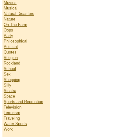
Movies
Musical
Natural Disasters
Nature
On The Farm
Oops
Party
Philosophical
Political
Quotes
Religion
Rockland
School
Sex
Shopping
Silly
Sinatra
Space
Sports and Recreation
Television
Terrorism
Traveling
Water Sports
Work