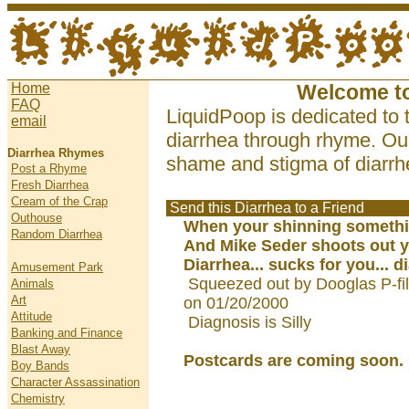
Home
Welcome t
FAQ
LiquidPoop is dedicated to 
email
diarrhea through rhyme. Our
Diarrhea Rhymes
shame and stigma of diarrhe
Post a Rhyme
Fresh Diarrhea
Cream of the Crap
Send this Diarrhea to a Friend
Outhouse
When your shinning somethi
Random Diarrhea
And Mike Seder shoots out y
Diarrhea... sucks for you... d
Amusement Park
Squeezed out by Dooglas P-fi
Animals
Art
on 01/20/2000
Attitude
Diagnosis is Silly
Banking and Finance
Blast Away
Postcards are coming soon.
Boy Bands
Character Assassination
Chemistry