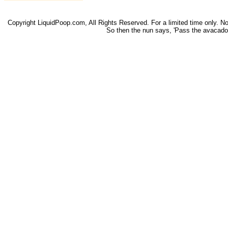
Copyright LiquidPoop.com, All Rights Reserved. For a limited time only. Not 
So then the nun says, 'Pass the avacado