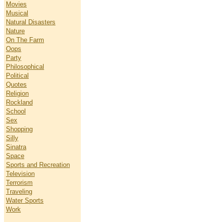
Movies
Musical
Natural Disasters
Nature
On The Farm
Oops
Party
Philosophical
Political
Quotes
Religion
Rockland
School
Sex
Shopping
Silly
Sinatra
Space
Sports and Recreation
Television
Terrorism
Traveling
Water Sports
Work