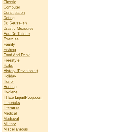
Classic
Computer
Constipation
Dating
Dr. Seuss-Ish
Drastic Measures
Eau De Toilette
Exercise
Family
Fishing
Food And Drink
Freestyle
Haiku
History (Revisionist)
Holiday
Horror
Hunting
Hygiene
I Hate LiquidPoop.com
Limericks
Literature
Medical
Medieval
Military
Miscellaneous