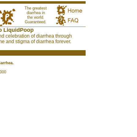
The greatest
diarrhea in
the world.
Guaranteed.
o LiquidPoop
nd celebration of diarrhea through
e and stigma of diarrhea forever.
iarrhea.
2000