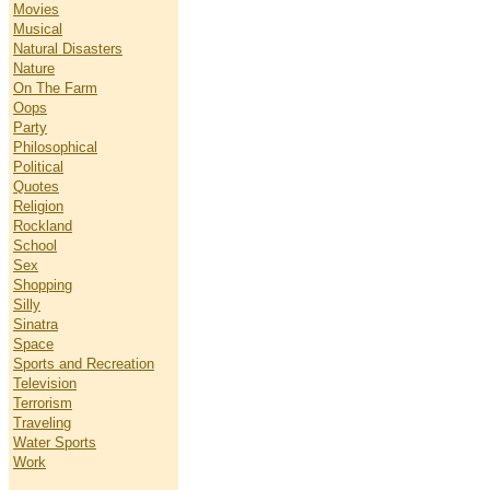
Movies
Musical
Natural Disasters
Nature
On The Farm
Oops
Party
Philosophical
Political
Quotes
Religion
Rockland
School
Sex
Shopping
Silly
Sinatra
Space
Sports and Recreation
Television
Terrorism
Traveling
Water Sports
Work