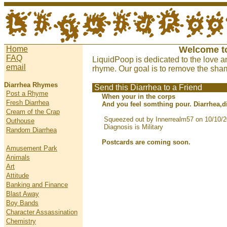
Home
Welcome t
FAQ
LiquidPoop is dedicated to the love a
email
rhyme. Our goal is to remove the sham
Diarrhea Rhymes
Send this Diarrhea to a Friend
Post a Rhyme
When your in the corps
Fresh Diarrhea
And you feel somthing pour. Diarrhea,d
Cream of the Crap
Squeezed out by Innerrealm57 on 10/10/
Outhouse
Diagnosis is Military
Random Diarrhea
Postcards are coming soon.
Amusement Park
Animals
Art
Attitude
Banking and Finance
Blast Away
Boy Bands
Character Assassination
Chemistry