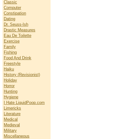
Classic
Computer
Constipation
Dating
Dr. Seuss-Ish
Drastic Measures
Eau De Toilette
Exercise
Family
Fishing
Food And Drink
Freestyle
Haiku
History (Revisionist)
Holiday
Horror
Hunting
Hygiene
I Hate LiquidPoop.com
Limericks
Literature
Medical
Medieval
Military
Miscellaneous