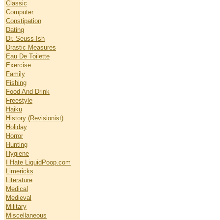
Classic
Computer
Constipation
Dating
Dr. Seuss-Ish
Drastic Measures
Eau De Toilette
Exercise
Family
Fishing
Food And Drink
Freestyle
Haiku
History (Revisionist)
Holiday
Horror
Hunting
Hygiene
I Hate LiquidPoop.com
Limericks
Literature
Medical
Medieval
Military
Miscellaneous