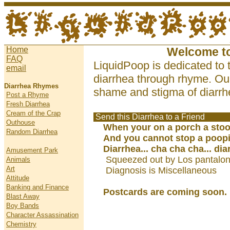
Home
Welcome t
FAQ
LiquidPoop is dedicated to 
email
diarrhea through rhyme. Our
Diarrhea Rhymes
shame and stigma of diarrhe
Post a Rhyme
Fresh Diarrhea
Cream of the Crap
Send this Diarrhea to a Friend
Outhouse
When your on a porch a sto
Random Diarrhea
And you cannot stop a poop
Diarrhea... cha cha cha... dia
Amusement Park
Squeezed out by Los pantalo
Animals
Art
Diagnosis is Miscellaneous
Attitude
Banking and Finance
Postcards are coming soon.
Blast Away
Boy Bands
Character Assassination
Chemistry