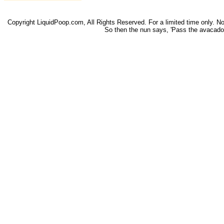
Copyright LiquidPoop.com, All Rights Reserved. For a limited time only. Not 
So then the nun says, 'Pass the avacado