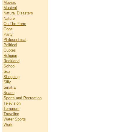
Movies
Musical
Natural Disasters
Nature
On The Farm
Oops
Party
Philosophical
Political
Quotes
Religion
Rockland
School
Sex
Shopping
Silly
Sinatra
Space
Sports and Recreation
Television
Terrorism
Traveling
Water Sports
Work