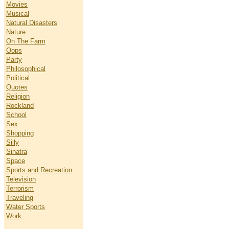
Movies
Musical
Natural Disasters
Nature
On The Farm
Oops
Party
Philosophical
Political
Quotes
Religion
Rockland
School
Sex
Shopping
Silly
Sinatra
Space
Sports and Recreation
Television
Terrorism
Traveling
Water Sports
Work