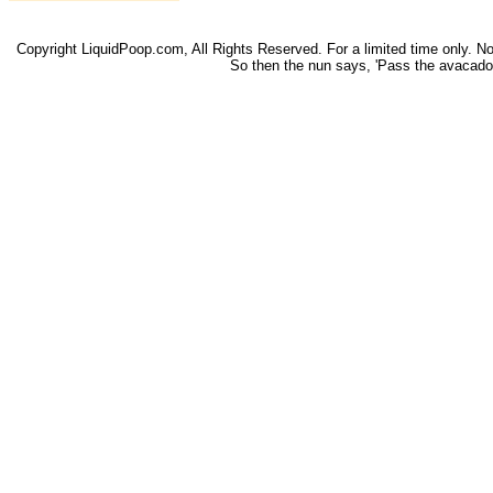
Copyright LiquidPoop.com, All Rights Reserved. For a limited time only. Not 
So then the nun says, 'Pass the avacado