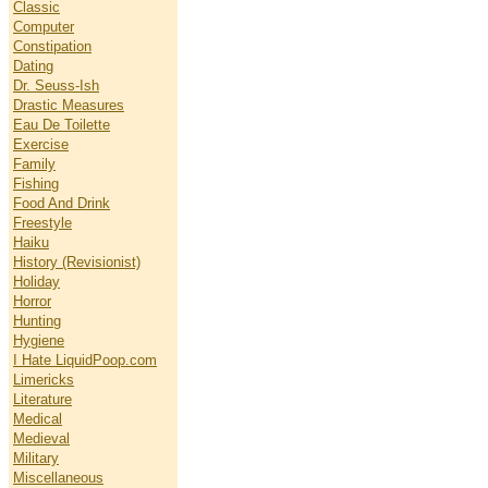
Classic
Computer
Constipation
Dating
Dr. Seuss-Ish
Drastic Measures
Eau De Toilette
Exercise
Family
Fishing
Food And Drink
Freestyle
Haiku
History (Revisionist)
Holiday
Horror
Hunting
Hygiene
I Hate LiquidPoop.com
Limericks
Literature
Medical
Medieval
Military
Miscellaneous