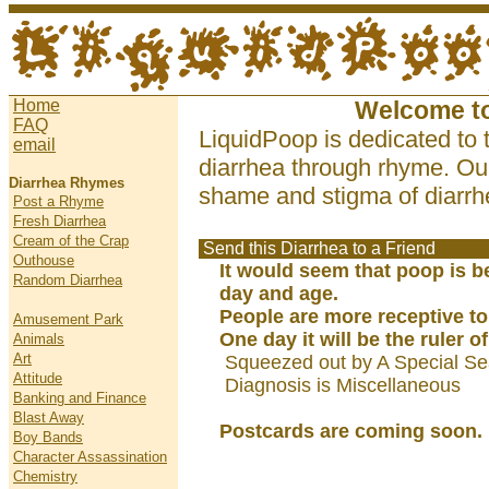
Home
Welcome t
FAQ
LiquidPoop is dedicated to 
email
diarrhea through rhyme. Our
Diarrhea Rhymes
shame and stigma of diarrhe
Post a Rhyme
Fresh Diarrhea
Cream of the Crap
Send this Diarrhea to a Friend
Outhouse
It would seem that poop is b
Random Diarrhea
day and age.
People are more receptive to
Amusement Park
One day it will be the ruler of
Animals
Art
Squeezed out by A Special Se
Attitude
Diagnosis is Miscellaneous
Banking and Finance
Blast Away
Postcards are coming soon.
Boy Bands
Character Assassination
Chemistry