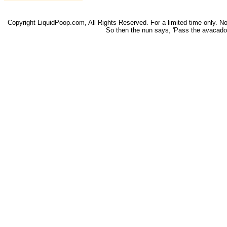
Copyright LiquidPoop.com, All Rights Reserved. For a limited time only. Not 
So then the nun says, 'Pass the avacado