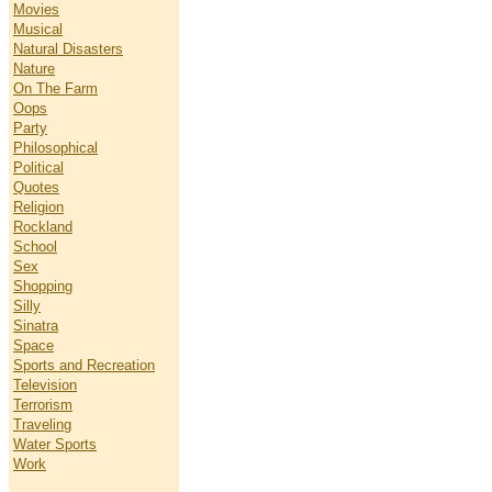
Movies
Musical
Natural Disasters
Nature
On The Farm
Oops
Party
Philosophical
Political
Quotes
Religion
Rockland
School
Sex
Shopping
Silly
Sinatra
Space
Sports and Recreation
Television
Terrorism
Traveling
Water Sports
Work