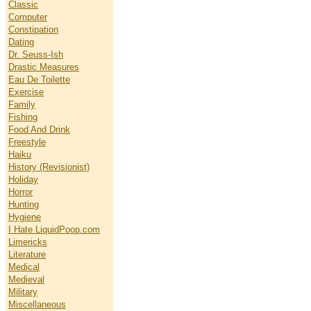
Classic
Computer
Constipation
Dating
Dr. Seuss-Ish
Drastic Measures
Eau De Toilette
Exercise
Family
Fishing
Food And Drink
Freestyle
Haiku
History (Revisionist)
Holiday
Horror
Hunting
Hygiene
I Hate LiquidPoop.com
Limericks
Literature
Medical
Medieval
Military
Miscellaneous