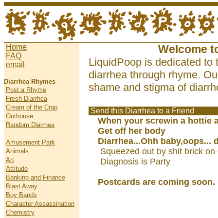
Home
Welcome t
FAQ
LiquidPoop is dedicated to 
email
diarrhea through rhyme. Our
Diarrhea Rhymes
shame and stigma of diarrhe
Post a Rhyme
Fresh Diarrhea
Cream of the Crap
Send this Diarrhea to a Friend
Outhouse
When your screwin a hottie an
Random Diarrhea
Get off her body
Diarrhea...Ohh baby,oops... 
Amusement Park
Squeezed out by shit brick on
Animals
Art
Diagnosis is Party
Attitude
Banking and Finance
Postcards are coming soon.
Blast Away
Boy Bands
Character Assassination
Chemistry