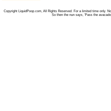
Copyright LiquidPoop.com, All Rights Reserved. For a limited time only. Not 
So then the nun says, 'Pass the avacado