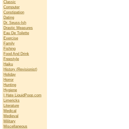
Classic
Computer
Constipation
Dating
Dr. Seuss-Ish
Drastic Measures
Eau De Toilette
Exercise
Family
Fishing
Food And Drink
Freestyle
Haiku
History (Revisionist)
Holiday
Horror
Hunting
Hygiene
I Hate LiquidPoop.com
Limericks
Literature
Medical
Medieval
Military
Miscellaneous