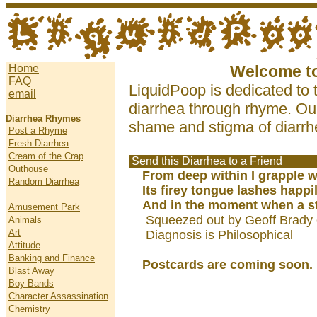
Home
Welcome t
FAQ
LiquidPoop is dedicated to 
email
diarrhea through rhyme. Our
Diarrhea Rhymes
shame and stigma of diarrhe
Post a Rhyme
Fresh Diarrhea
Cream of the Crap
Send this Diarrhea to a Friend
Outhouse
From deep within I grapple w
Random Diarrhea
Its firey tongue lashes happi
And in the moment when a st
Amusement Park
Squeezed out by Geoff Brady 
Animals
Art
Diagnosis is Philosophical
Attitude
Banking and Finance
Postcards are coming soon.
Blast Away
Boy Bands
Character Assassination
Chemistry