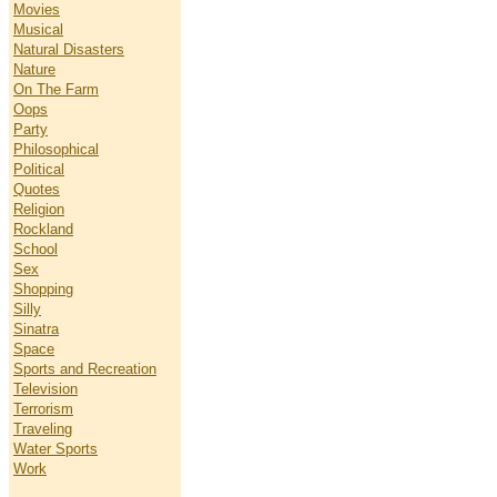
Movies
Musical
Natural Disasters
Nature
On The Farm
Oops
Party
Philosophical
Political
Quotes
Religion
Rockland
School
Sex
Shopping
Silly
Sinatra
Space
Sports and Recreation
Television
Terrorism
Traveling
Water Sports
Work