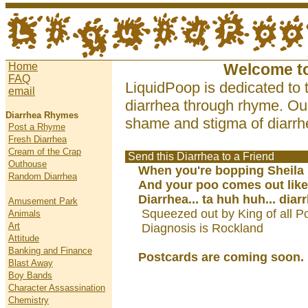
Home
Welcome t
FAQ
LiquidPoop is dedicated to 
email
diarrhea through rhyme. Our
Diarrhea Rhymes
shame and stigma of diarrhe
Post a Rhyme
Fresh Diarrhea
Cream of the Crap
Send this Diarrhea to a Friend
Outhouse
When you're bopping Sheila
Random Diarrhea
And your poo comes out like
Diarrhea... ta huh huh... diar
Amusement Park
Squeezed out by King of all P
Animals
Art
Diagnosis is Rockland
Attitude
Banking and Finance
Postcards are coming soon.
Blast Away
Boy Bands
Character Assassination
Chemistry