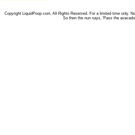
Copyright LiquidPoop.com, All Rights Reserved. For a limited time only. Not 
So then the nun says, 'Pass the avacado