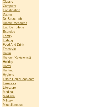
Classic
Computer
Constipation
Dating
Dr. Seuss-Ish
Drastic Measures
Eau De Toilette
Exercise
Family
Fishing
Food And Drink
Freestyle
Haiku
History (Revisionist)
Holiday
Horror
Hunting
Hygiene
I Hate LiquidPoop.com
Limericks
Literature
Medical
Medieval
Military
Miscellaneous