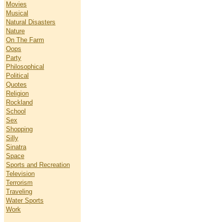
Movies
Musical
Natural Disasters
Nature
On The Farm
Oops
Party
Philosophical
Political
Quotes
Religion
Rockland
School
Sex
Shopping
Silly
Sinatra
Space
Sports and Recreation
Television
Terrorism
Traveling
Water Sports
Work