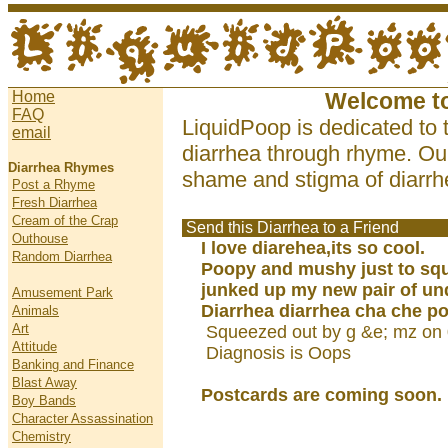
Home
Welcome t
FAQ
LiquidPoop is dedicated to 
email
diarrhea through rhyme. Our
Diarrhea Rhymes
shame and stigma of diarrhe
Post a Rhyme
Fresh Diarrhea
Cream of the Crap
Send this Diarrhea to a Friend
Outhouse
I love diarehea,its so cool.
Random Diarrhea
Poopy and mushy just to squi
junked up my new pair of un
Amusement Park
Diarrhea diarrhea cha che p
Animals
Art
Squeezed out by g &e; mz on
Attitude
Diagnosis is Oops
Banking and Finance
Blast Away
Postcards are coming soon.
Boy Bands
Character Assassination
Chemistry