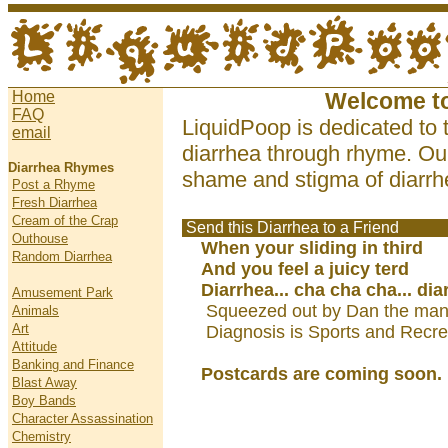
Home
Welcome t
FAQ
LiquidPoop is dedicated to 
email
diarrhea through rhyme. Our
Diarrhea Rhymes
shame and stigma of diarrhe
Post a Rhyme
Fresh Diarrhea
Cream of the Crap
Send this Diarrhea to a Friend
Outhouse
When your sliding in third
Random Diarrhea
And you feel a juicy terd
Diarrhea... cha cha cha... dia
Amusement Park
Squeezed out by Dan the man
Animals
Art
Diagnosis is Sports and Recre
Attitude
Banking and Finance
Postcards are coming soon.
Blast Away
Boy Bands
Character Assassination
Chemistry