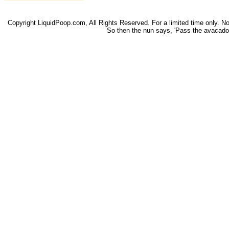
Copyright LiquidPoop.com, All Rights Reserved. For a limited time only. Not 
So then the nun says, 'Pass the avacado