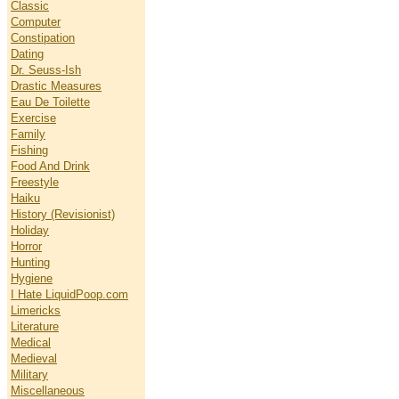
Classic
Computer
Constipation
Dating
Dr. Seuss-Ish
Drastic Measures
Eau De Toilette
Exercise
Family
Fishing
Food And Drink
Freestyle
Haiku
History (Revisionist)
Holiday
Horror
Hunting
Hygiene
I Hate LiquidPoop.com
Limericks
Literature
Medical
Medieval
Military
Miscellaneous