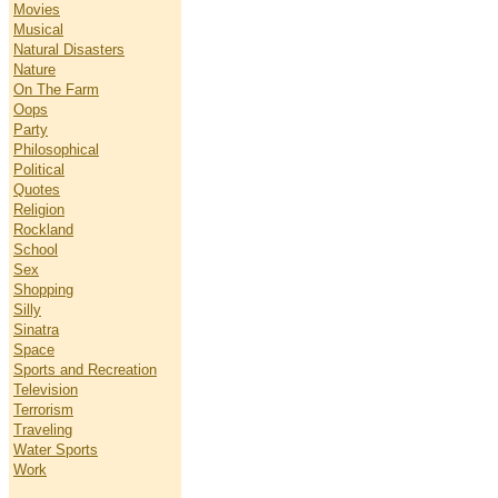
Movies
Musical
Natural Disasters
Nature
On The Farm
Oops
Party
Philosophical
Political
Quotes
Religion
Rockland
School
Sex
Shopping
Silly
Sinatra
Space
Sports and Recreation
Television
Terrorism
Traveling
Water Sports
Work