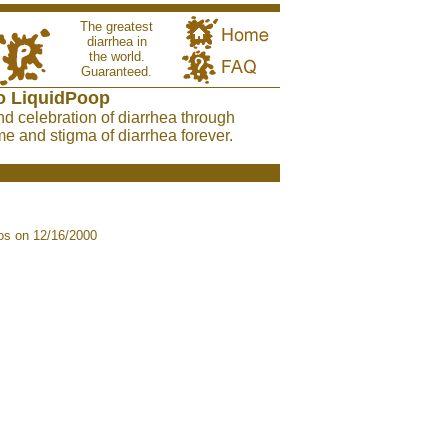
The greatest
diarrhea in
the world.
Guaranteed.
o LiquidPoop
nd celebration of diarrhea through
e and stigma of diarrhea forever.
s on 12/16/2000