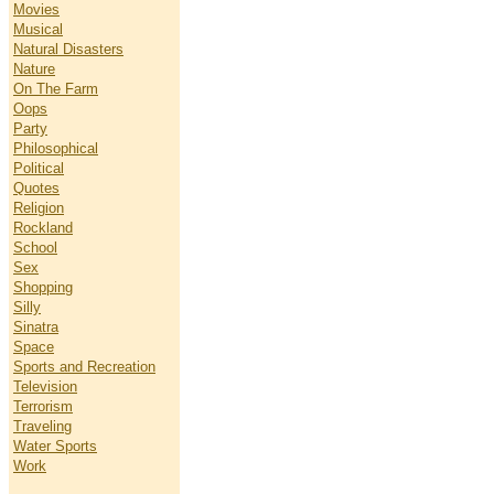
Movies
Musical
Natural Disasters
Nature
On The Farm
Oops
Party
Philosophical
Political
Quotes
Religion
Rockland
School
Sex
Shopping
Silly
Sinatra
Space
Sports and Recreation
Television
Terrorism
Traveling
Water Sports
Work