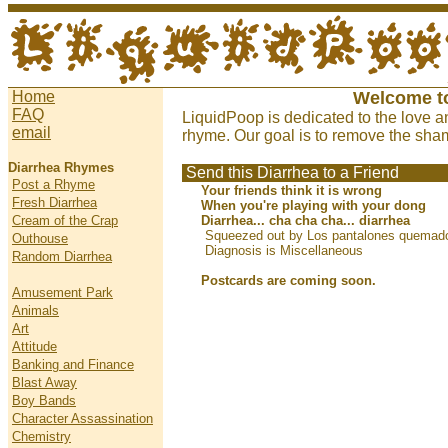
Home
Welcome t
FAQ
LiquidPoop is dedicated to the love a
email
rhyme. Our goal is to remove the sham
Diarrhea Rhymes
Send this Diarrhea to a Friend
Post a Rhyme
Your friends think it is wrong
Fresh Diarrhea
When you're playing with your dong
Cream of the Crap
Diarrhea... cha cha cha... diarrhea
Squeezed out by Los pantalones quemado
Outhouse
Diagnosis is Miscellaneous
Random Diarrhea
Postcards are coming soon.
Amusement Park
Animals
Art
Attitude
Banking and Finance
Blast Away
Boy Bands
Character Assassination
Chemistry