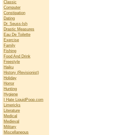
Classic
Computer
Constipation
Dating
Dr. Seuss-Ish
Drastic Measures
Eau De Toilette
Exercise
Family
Fishing
Food And Drink
Freestyle
Haiku
History (Revisionist)
Holiday
Horror
Hunting
Hygiene
I Hate LiquidPoop.com
Limericks
Literature
Medical
Medieval
Military
Miscellaneous