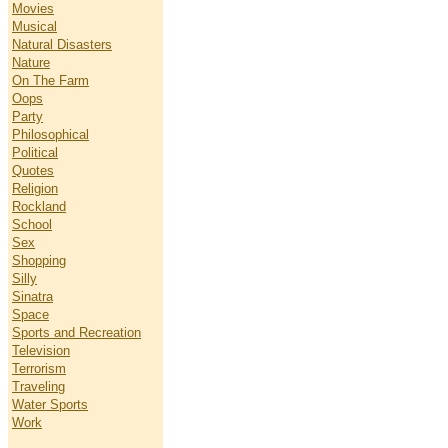
Movies
Musical
Natural Disasters
Nature
On The Farm
Oops
Party
Philosophical
Political
Quotes
Religion
Rockland
School
Sex
Shopping
Silly
Sinatra
Space
Sports and Recreation
Television
Terrorism
Traveling
Water Sports
Work