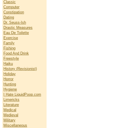
Classic
Computer
Constipation
Dating
Dr. Seuss-Ish
Drastic Measures
Eau De Toilette
Exercise
Family
Fishing
Food And Drink
Freestyle
Haiku
History (Revisionist)
Holiday
Horror
Hunting
Hygiene
I Hate LiquidPoop.com
Limericks
Literature
Medical
Medieval
Military
Miscellaneous