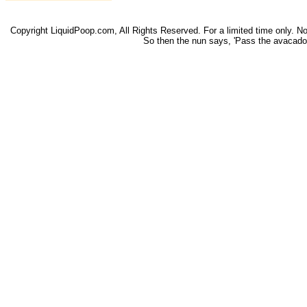
Copyright LiquidPoop.com, All Rights Reserved. For a limited time only. Not 
So then the nun says, 'Pass the avacado