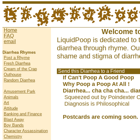
Home
Welcome t
FAQ
LiquidPoop is dedicated to 
email
diarrhea through rhyme. Our
Diarrhea Rhymes
shame and stigma of diarrhe
Post a Rhyme
Fresh Diarrhea
Cream of the Crap
Send this Diarrhea to a Friend
Outhouse
If Can't Poop A Good Poop
Random Diarrhea
Why Poop a Poop At All !
Diarrhea... cha cha cha... dia
Amusement Park
Squeezed out by Poindexter O
Animals
Art
Diagnosis is Philosophical
Attitude
Banking and Finance
Postcards are coming soon.
Blast Away
Boy Bands
Character Assassination
Chemistry