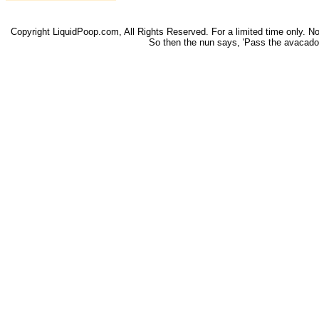
Copyright LiquidPoop.com, All Rights Reserved. For a limited time only. Not 
So then the nun says, 'Pass the avacado