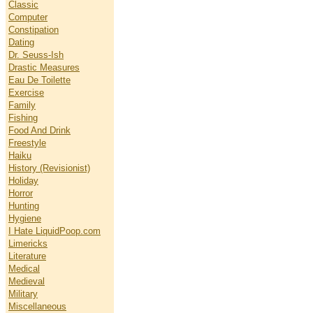
Classic
Computer
Constipation
Dating
Dr. Seuss-Ish
Drastic Measures
Eau De Toilette
Exercise
Family
Fishing
Food And Drink
Freestyle
Haiku
History (Revisionist)
Holiday
Horror
Hunting
Hygiene
I Hate LiquidPoop.com
Limericks
Literature
Medical
Medieval
Military
Miscellaneous