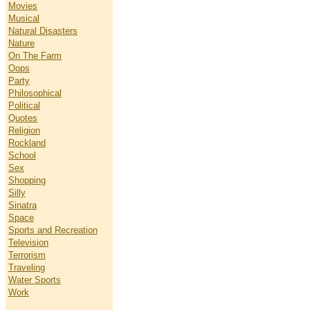
Movies
Musical
Natural Disasters
Nature
On The Farm
Oops
Party
Philosophical
Political
Quotes
Religion
Rockland
School
Sex
Shopping
Silly
Sinatra
Space
Sports and Recreation
Television
Terrorism
Traveling
Water Sports
Work