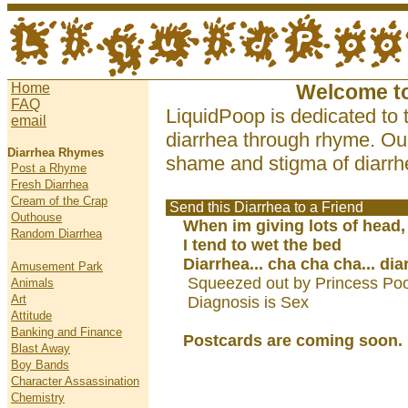
Home
Welcome t
FAQ
LiquidPoop is dedicated to 
email
diarrhea through rhyme. Our
Diarrhea Rhymes
shame and stigma of diarrhe
Post a Rhyme
Fresh Diarrhea
Cream of the Crap
Send this Diarrhea to a Friend
Outhouse
When im giving lots of head,
Random Diarrhea
I tend to wet the bed
Diarrhea... cha cha cha... dia
Amusement Park
Squeezed out by Princess Poo
Animals
Art
Diagnosis is Sex
Attitude
Banking and Finance
Postcards are coming soon.
Blast Away
Boy Bands
Character Assassination
Chemistry