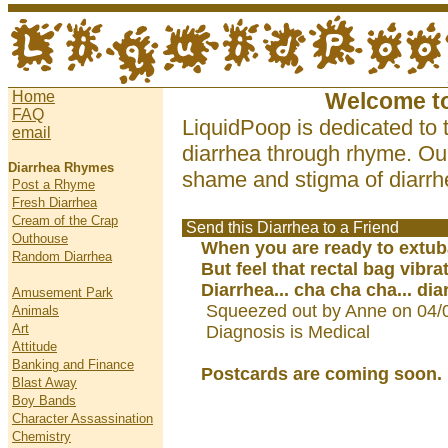
Home
Welcome t
FAQ
LiquidPoop is dedicated to 
email
diarrhea through rhyme. Our
Diarrhea Rhymes
shame and stigma of diarrhe
Post a Rhyme
Fresh Diarrhea
Cream of the Crap
Send this Diarrhea to a Friend
Outhouse
When you are ready to extub
Random Diarrhea
But feel that rectal bag vibra
Diarrhea... cha cha cha... dia
Amusement Park
Squeezed out by Anne on 04/
Animals
Art
Diagnosis is Medical
Attitude
Banking and Finance
Postcards are coming soon.
Blast Away
Boy Bands
Character Assassination
Chemistry