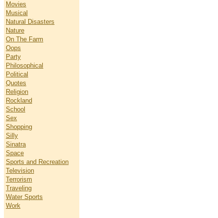
Movies
Musical
Natural Disasters
Nature
On The Farm
Oops
Party
Philosophical
Political
Quotes
Religion
Rockland
School
Sex
Shopping
Silly
Sinatra
Space
Sports and Recreation
Television
Terrorism
Traveling
Water Sports
Work