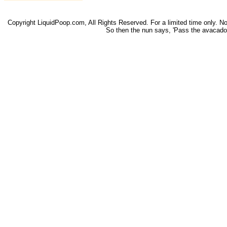
Copyright LiquidPoop.com, All Rights Reserved. For a limited time only. Not 
So then the nun says, 'Pass the avacado