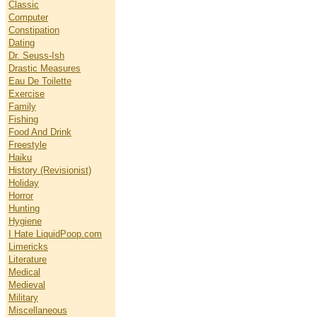
Classic
Computer
Constipation
Dating
Dr. Seuss-Ish
Drastic Measures
Eau De Toilette
Exercise
Family
Fishing
Food And Drink
Freestyle
Haiku
History (Revisionist)
Holiday
Horror
Hunting
Hygiene
I Hate LiquidPoop.com
Limericks
Literature
Medical
Medieval
Military
Miscellaneous