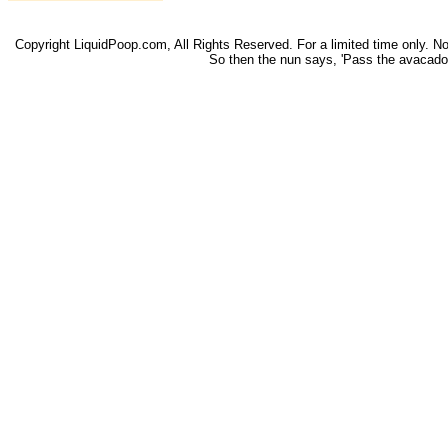
Copyright LiquidPoop.com, All Rights Reserved. For a limited time only. Not 
So then the nun says, 'Pass the avacado