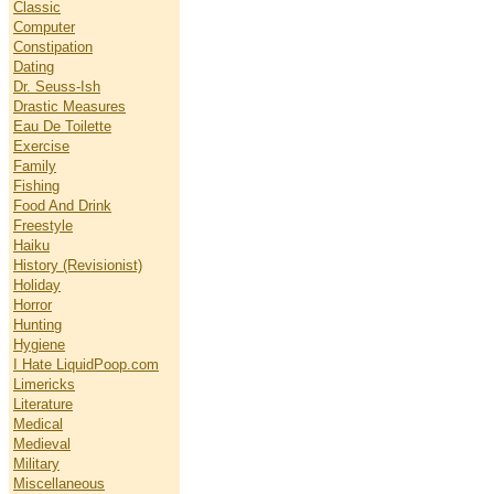
Classic
Computer
Constipation
Dating
Dr. Seuss-Ish
Drastic Measures
Eau De Toilette
Exercise
Family
Fishing
Food And Drink
Freestyle
Haiku
History (Revisionist)
Holiday
Horror
Hunting
Hygiene
I Hate LiquidPoop.com
Limericks
Literature
Medical
Medieval
Military
Miscellaneous