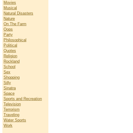
Movies
Musical
Natural Disasters
Nature
On The Farm
Oops
Party
Philosophical
Political
Quotes
Religion
Rockland
School
Sex
Shopping
Silly
Sinatra
Space
Sports and Recreation
Television
Terrorism
Traveling
Water Sports
Work