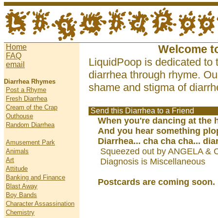
Home
Welcome t
FAQ
LiquidPoop is dedicated to 
email
diarrhea through rhyme. Our
Diarrhea Rhymes
shame and stigma of diarrhe
Post a Rhyme
Fresh Diarrhea
Cream of the Crap
Send this Diarrhea to a Friend
Outhouse
When you're dancing at the 
Random Diarrhea
And you hear something plo
Diarrhea... cha cha cha... dia
Amusement Park
Squeezed out by ANGELA & 
Animals
Art
Diagnosis is Miscellaneous
Attitude
Banking and Finance
Postcards are coming soon.
Blast Away
Boy Bands
Character Assassination
Chemistry