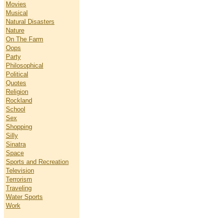
Movies
Musical
Natural Disasters
Nature
On The Farm
Oops
Party
Philosophical
Political
Quotes
Religion
Rockland
School
Sex
Shopping
Silly
Sinatra
Space
Sports and Recreation
Television
Terrorism
Traveling
Water Sports
Work