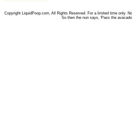
Copyright LiquidPoop.com, All Rights Reserved. For a limited time only. Not 
So then the nun says, 'Pass the avacado