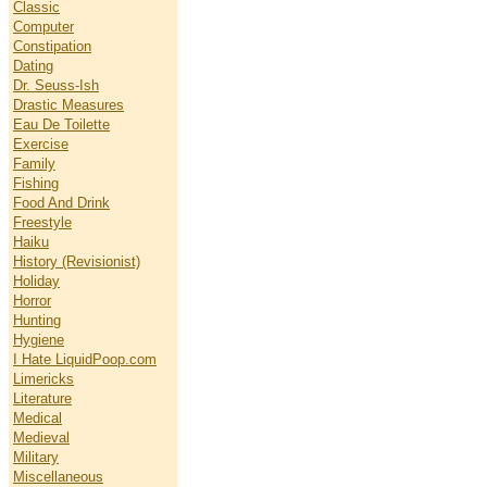
Classic
Computer
Constipation
Dating
Dr. Seuss-Ish
Drastic Measures
Eau De Toilette
Exercise
Family
Fishing
Food And Drink
Freestyle
Haiku
History (Revisionist)
Holiday
Horror
Hunting
Hygiene
I Hate LiquidPoop.com
Limericks
Literature
Medical
Medieval
Military
Miscellaneous