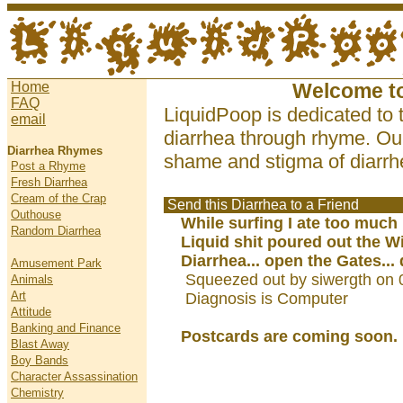
Home
Welcome t
FAQ
LiquidPoop is dedicated to 
email
diarrhea through rhyme. Our
Diarrhea Rhymes
shame and stigma of diarrhe
Post a Rhyme
Fresh Diarrhea
Cream of the Crap
Send this Diarrhea to a Friend
Outhouse
While surfing I ate too much 
Random Diarrhea
Liquid shit poured out the 
Diarrhea... open the Gates...
Amusement Park
Squeezed out by siwergth on 
Animals
Art
Diagnosis is Computer
Attitude
Banking and Finance
Postcards are coming soon.
Blast Away
Boy Bands
Character Assassination
Chemistry