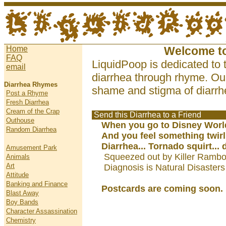
Home
Welcome t
FAQ
LiquidPoop is dedicated to 
email
diarrhea through rhyme. Our
Diarrhea Rhymes
shame and stigma of diarrhe
Post a Rhyme
Fresh Diarrhea
Cream of the Crap
Send this Diarrhea to a Friend
Outhouse
When you go to Disney Worl
Random Diarrhea
And you feel something twirl
Diarrhea... Tornado squirt... 
Amusement Park
Squeezed out by Killer Rambo
Animals
Art
Diagnosis is Natural Disasters
Attitude
Banking and Finance
Postcards are coming soon.
Blast Away
Boy Bands
Character Assassination
Chemistry