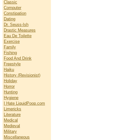
Classic
Computer
Constipation
Dating
Dr. Seuss-Ish
Drastic Measures
Eau De Toilette
Exercise
Family
Fishing
Food And Drink
Freestyle
Haiku
History (Revisionist)
Holiday
Horror
Hunting
Hygiene
I Hate LiquidPoop.com
Limericks
Literature
Medical
Medieval
Military
Miscellaneous