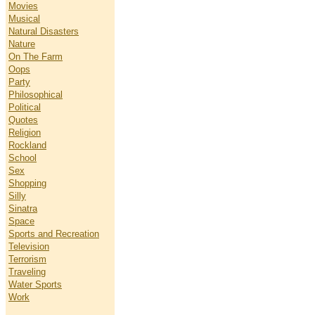
Movies
Musical
Natural Disasters
Nature
On The Farm
Oops
Party
Philosophical
Political
Quotes
Religion
Rockland
School
Sex
Shopping
Silly
Sinatra
Space
Sports and Recreation
Television
Terrorism
Traveling
Water Sports
Work