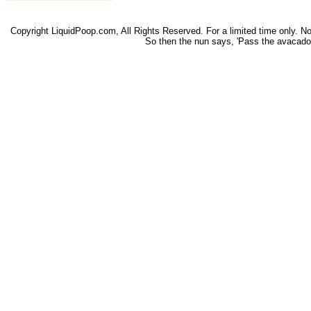
Copyright LiquidPoop.com, All Rights Reserved. For a limited time only. Not 
So then the nun says, 'Pass the avacado