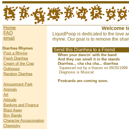
Home
Welcome t
FAQ
LiquidPoop is dedicated to the love a
email
rhyme. Our goal is to remove the sham
Diarrhea Rhymes
Send this Diarrhea to a Friend
Post a Rhyme
When your dancin' with the band
Fresh Diarrhea
And they can smell it in the stands
Cream of the Crap
Diarrhea... cha cha cha... diarrhea
Squeezed out by e.thaxon on 09/26/1999
Outhouse
Diagnosis is Musical
Random Diarrhea
Postcards are coming soon.
Amusement Park
Animals
Art
Attitude
Banking and Finance
Blast Away
Boy Bands
Character Assassination
Chemistry