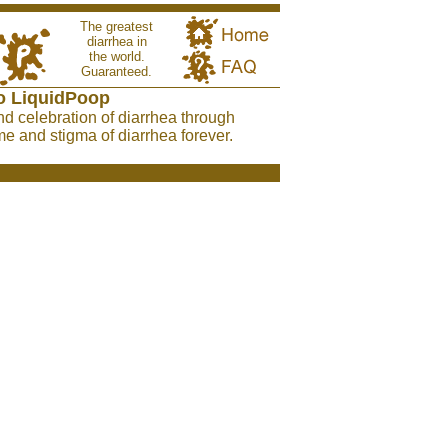
The greatest
diarrhea in
the world.
Guaranteed.
o LiquidPoop
nd celebration of diarrhea through
e and stigma of diarrhea forever.