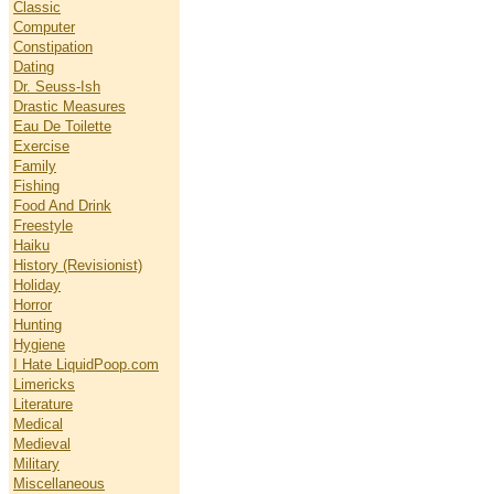
Classic
Computer
Constipation
Dating
Dr. Seuss-Ish
Drastic Measures
Eau De Toilette
Exercise
Family
Fishing
Food And Drink
Freestyle
Haiku
History (Revisionist)
Holiday
Horror
Hunting
Hygiene
I Hate LiquidPoop.com
Limericks
Literature
Medical
Medieval
Military
Miscellaneous