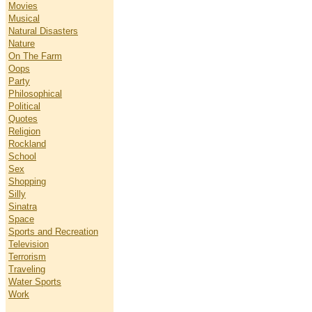
Movies
Musical
Natural Disasters
Nature
On The Farm
Oops
Party
Philosophical
Political
Quotes
Religion
Rockland
School
Sex
Shopping
Silly
Sinatra
Space
Sports and Recreation
Television
Terrorism
Traveling
Water Sports
Work