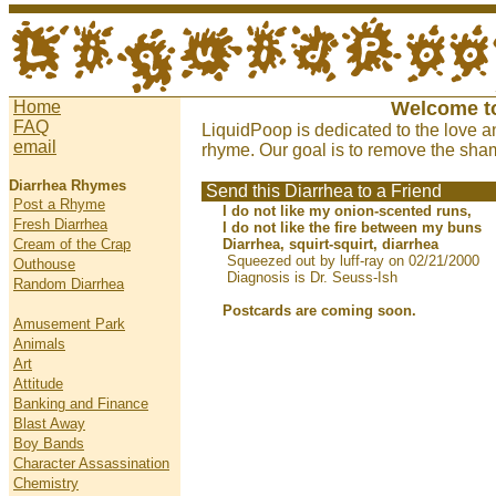
Home
Welcome t
FAQ
LiquidPoop is dedicated to the love a
email
rhyme. Our goal is to remove the sham
Diarrhea Rhymes
Send this Diarrhea to a Friend
Post a Rhyme
I do not like my onion-scented runs,
Fresh Diarrhea
I do not like the fire between my buns
Cream of the Crap
Diarrhea, squirt-squirt, diarrhea
Squeezed out by luff-ray on 02/21/2000
Outhouse
Diagnosis is Dr. Seuss-Ish
Random Diarrhea
Postcards are coming soon.
Amusement Park
Animals
Art
Attitude
Banking and Finance
Blast Away
Boy Bands
Character Assassination
Chemistry