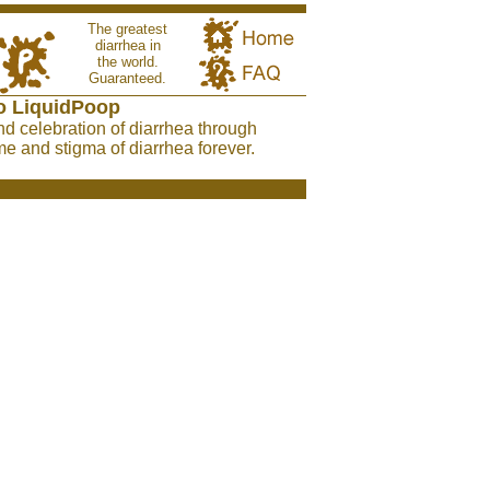
The greatest
diarrhea in
the world.
Guaranteed.
o LiquidPoop
nd celebration of diarrhea through
e and stigma of diarrhea forever.