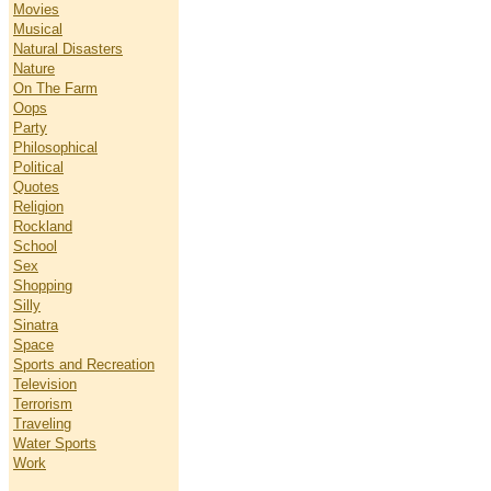
Movies
Musical
Natural Disasters
Nature
On The Farm
Oops
Party
Philosophical
Political
Quotes
Religion
Rockland
School
Sex
Shopping
Silly
Sinatra
Space
Sports and Recreation
Television
Terrorism
Traveling
Water Sports
Work