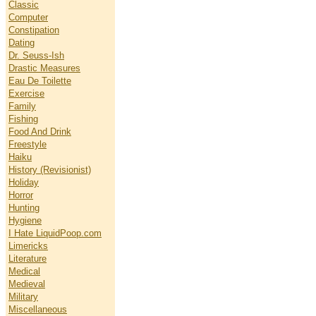
Classic
Computer
Constipation
Dating
Dr. Seuss-Ish
Drastic Measures
Eau De Toilette
Exercise
Family
Fishing
Food And Drink
Freestyle
Haiku
History (Revisionist)
Holiday
Horror
Hunting
Hygiene
I Hate LiquidPoop.com
Limericks
Literature
Medical
Medieval
Military
Miscellaneous