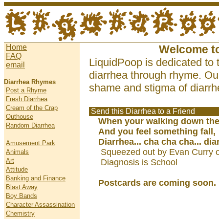
Home
Welcome t
FAQ
LiquidPoop is dedicated to 
email
diarrhea through rhyme. Our
Diarrhea Rhymes
shame and stigma of diarrhe
Post a Rhyme
Fresh Diarrhea
Cream of the Crap
Send this Diarrhea to a Friend
Outhouse
When your walking down the 
Random Diarrhea
And you feel something fall,
Diarrhea... cha cha cha... dia
Amusement Park
Squeezed out by Evan Curry 
Animals
Art
Diagnosis is School
Attitude
Banking and Finance
Postcards are coming soon.
Blast Away
Boy Bands
Character Assassination
Chemistry