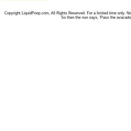
Copyright LiquidPoop.com, All Rights Reserved. For a limited time only. Not 
So then the nun says, 'Pass the avacado