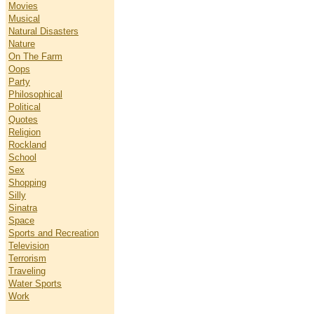
Movies
Musical
Natural Disasters
Nature
On The Farm
Oops
Party
Philosophical
Political
Quotes
Religion
Rockland
School
Sex
Shopping
Silly
Sinatra
Space
Sports and Recreation
Television
Terrorism
Traveling
Water Sports
Work