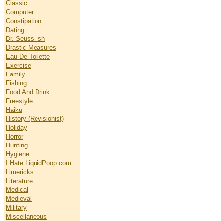
Classic
Computer
Constipation
Dating
Dr. Seuss-Ish
Drastic Measures
Eau De Toilette
Exercise
Family
Fishing
Food And Drink
Freestyle
Haiku
History (Revisionist)
Holiday
Horror
Hunting
Hygiene
I Hate LiquidPoop.com
Limericks
Literature
Medical
Medieval
Military
Miscellaneous