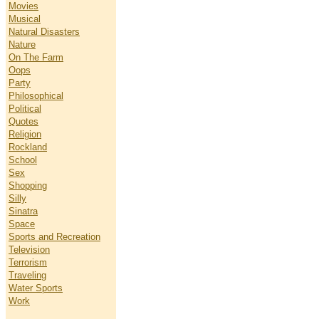
Movies
Musical
Natural Disasters
Nature
On The Farm
Oops
Party
Philosophical
Political
Quotes
Religion
Rockland
School
Sex
Shopping
Silly
Sinatra
Space
Sports and Recreation
Television
Terrorism
Traveling
Water Sports
Work