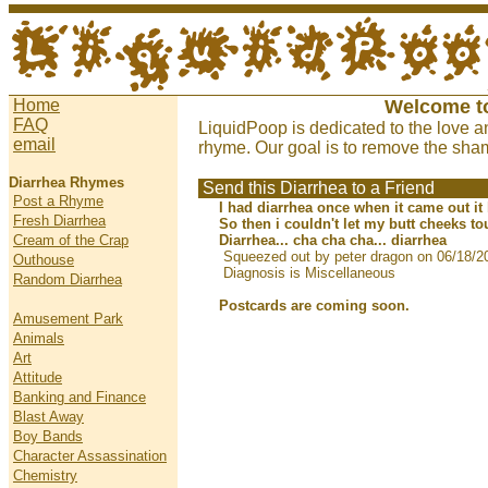
Home
Welcome t
FAQ
LiquidPoop is dedicated to the love a
email
rhyme. Our goal is to remove the sham
Diarrhea Rhymes
Send this Diarrhea to a Friend
Post a Rhyme
I had diarrhea once when it came out it
Fresh Diarrhea
So then i couldn't let my butt cheeks t
Cream of the Crap
Diarrhea... cha cha cha... diarrhea
Squeezed out by peter dragon on 06/18/2
Outhouse
Diagnosis is Miscellaneous
Random Diarrhea
Postcards are coming soon.
Amusement Park
Animals
Art
Attitude
Banking and Finance
Blast Away
Boy Bands
Character Assassination
Chemistry