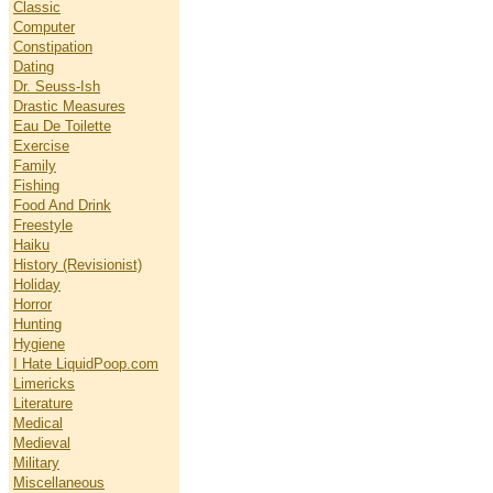
Classic
Computer
Constipation
Dating
Dr. Seuss-Ish
Drastic Measures
Eau De Toilette
Exercise
Family
Fishing
Food And Drink
Freestyle
Haiku
History (Revisionist)
Holiday
Horror
Hunting
Hygiene
I Hate LiquidPoop.com
Limericks
Literature
Medical
Medieval
Military
Miscellaneous