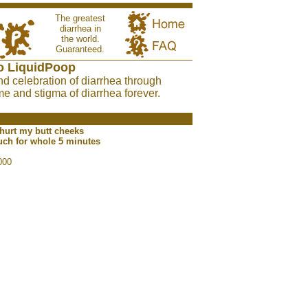
The greatest
diarrhea in
the world.
Guaranteed.
o LiquidPoop
nd celebration of diarrhea through
e and stigma of diarrhea forever.
 hurt my butt cheeks
ouch for whole 5 minutes
000