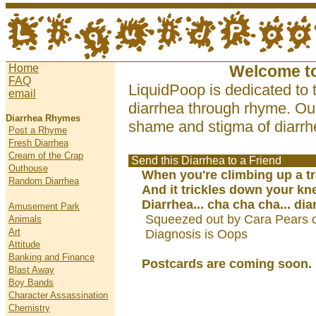
Home
Welcome t
FAQ
LiquidPoop is dedicated to 
email
diarrhea through rhyme. Our
Diarrhea Rhymes
shame and stigma of diarrhe
Post a Rhyme
Fresh Diarrhea
Cream of the Crap
Send this Diarrhea to a Friend
Outhouse
When you're climbing up a t
Random Diarrhea
And it trickles down your kn
Diarrhea... cha cha cha... dia
Amusement Park
Squeezed out by Cara Pears 
Animals
Art
Diagnosis is Oops
Attitude
Banking and Finance
Postcards are coming soon.
Blast Away
Boy Bands
Character Assassination
Chemistry