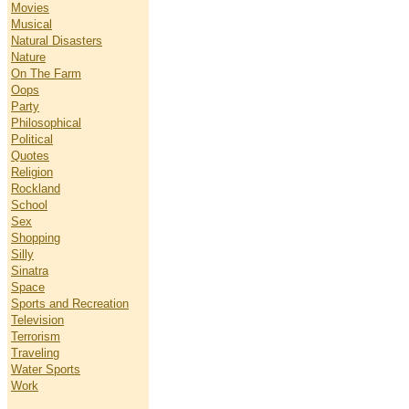
Movies
Musical
Natural Disasters
Nature
On The Farm
Oops
Party
Philosophical
Political
Quotes
Religion
Rockland
School
Sex
Shopping
Silly
Sinatra
Space
Sports and Recreation
Television
Terrorism
Traveling
Water Sports
Work