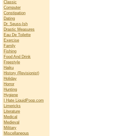
Classic
Computer
Constipation
Dating
Dr. Seuss-Ish
Drastic Measures
Eau De Toilette
Exercise
Family
Fishing
Food And Drink
Freestyle
Haiku
History (Revisionist)
Holiday
Horror
Hunting
Hygiene
I Hate LiquidPoop.com
Limericks
Literature
Medical
Medieval
Military
Miscellaneous