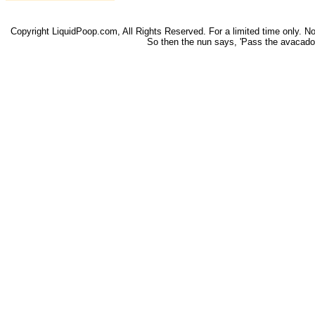
Copyright LiquidPoop.com, All Rights Reserved. For a limited time only. Not 
So then the nun says, 'Pass the avacado