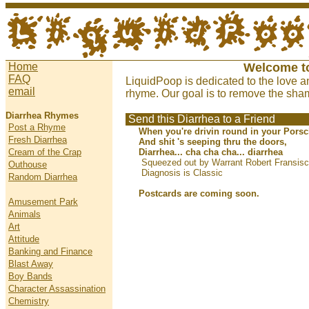
Home
Welcome t
FAQ
LiquidPoop is dedicated to the love a
email
rhyme. Our goal is to remove the sham
Diarrhea Rhymes
Send this Diarrhea to a Friend
Post a Rhyme
When you're drivin round in your Porsc
Fresh Diarrhea
And shit 's seeping thru the doors,
Cream of the Crap
Diarrhea... cha cha cha... diarrhea
Squeezed out by Warrant Robert Fransisc
Outhouse
Diagnosis is Classic
Random Diarrhea
Postcards are coming soon.
Amusement Park
Animals
Art
Attitude
Banking and Finance
Blast Away
Boy Bands
Character Assassination
Chemistry