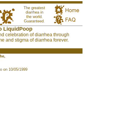
The greatest
diarrhea in
the world.
Guaranteed.
o LiquidPoop
nd celebration of diarrhea through
e and stigma of diarrhea forever.
he,
o on 10/05/1999