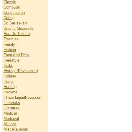
Classic
Computer
Constipation
Dating
Dr. Seuss-Ish
Drastic Measures
Eau De Toilette
Exercise
Family
Fishing
Food And Drink
Freestyle
Haiku
History (Revisionist)
Holiday
Horror
Hunting
Hygiene
I Hate LiquidPoop.com
Limericks
Literature
Medical
Medieval
Military
Miscellaneous