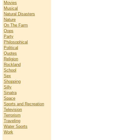
Movies
Musical
Natural Disasters
Nature
On The Farm
Oops
Party
Philosophical
Political
Quotes
Religion
Rockland
School
Sex
Shopping
Silly
Sinatra
Space
Sports and Recreation
Television
Terrorism
Traveling
Water Sports
Work