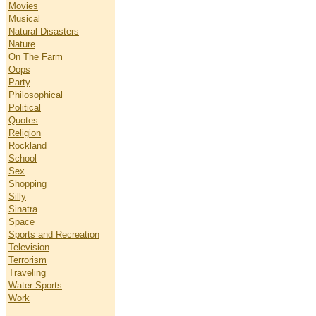
Movies
Musical
Natural Disasters
Nature
On The Farm
Oops
Party
Philosophical
Political
Quotes
Religion
Rockland
School
Sex
Shopping
Silly
Sinatra
Space
Sports and Recreation
Television
Terrorism
Traveling
Water Sports
Work