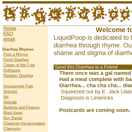
Home
Welcome t
FAQ
LiquidPoop is dedicated to 
email
diarrhea through rhyme. Our
Diarrhea Rhymes
shame and stigma of diarrhe
Post a Rhyme
Fresh Diarrhea
Cream of the Crap
Send this Diarrhea to a Friend
Outhouse
There once was a gal named
Random Diarrhea
Had a meal complete with ba
Diarrhea... cha cha cha... dia
Amusement Park
Squeezed out by E. Jack Ulat
Animals
Art
Diagnosis is Limericks
Attitude
Banking and Finance
Postcards are coming soon.
Blast Away
Boy Bands
Character Assassination
Chemistry