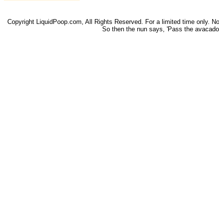
Copyright LiquidPoop.com, All Rights Reserved. For a limited time only. Not 
So then the nun says, 'Pass the avacado