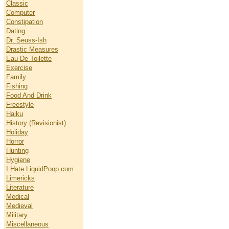
Classic
Computer
Constipation
Dating
Dr. Seuss-Ish
Drastic Measures
Eau De Toilette
Exercise
Family
Fishing
Food And Drink
Freestyle
Haiku
History (Revisionist)
Holiday
Horror
Hunting
Hygiene
I Hate LiquidPoop.com
Limericks
Literature
Medical
Medieval
Military
Miscellaneous