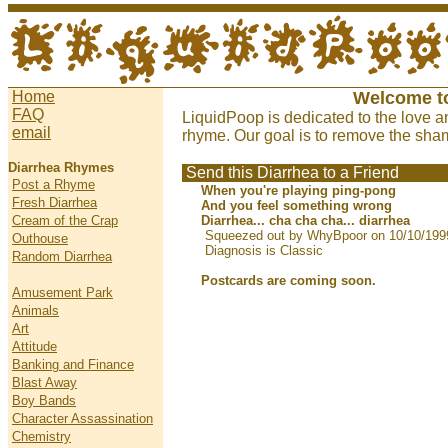
Home
Welcome t
FAQ
LiquidPoop is dedicated to the love a
email
rhyme. Our goal is to remove the sham
Diarrhea Rhymes
Send this Diarrhea to a Friend
Post a Rhyme
When you're playing ping-pong
Fresh Diarrhea
And you feel something wrong
Cream of the Crap
Diarrhea... cha cha cha... diarrhea
Squeezed out by WhyBpoor on 10/10/199
Outhouse
Diagnosis is Classic
Random Diarrhea
Postcards are coming soon.
Amusement Park
Animals
Art
Attitude
Banking and Finance
Blast Away
Boy Bands
Character Assassination
Chemistry