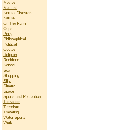
Movies
Musical
Natural Disasters
Nature
On The Farm
Oops
Party
Philosophical
Political
Quotes
Religion
Rockland
School
Sex
Shopping
Silly
Sinatra
Space
Sports and Recreation
Television
Terrorism
Traveling
Water Sports
Work