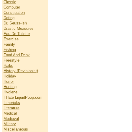
Classic
Computer
Constipation
Dating
Dr. Seuss-Ish
Drastic Measures
Eau De Toilette
Exercise
Family
Fishing
Food And Drink
Freestyle
Haiku
History (Revisionist)
Holiday
Horror
Hunting
Hygiene
I Hate LiquidPoop.com
Limericks
Literature
Medical
Medieval
Military
Miscellaneous