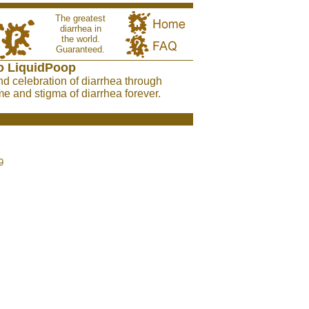
The greatest
diarrhea in
the world.
Guaranteed.
o LiquidPoop
nd celebration of diarrhea through
e and stigma of diarrhea forever.
9