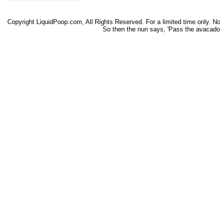
Copyright LiquidPoop.com, All Rights Reserved. For a limited time only. Not 
So then the nun says, 'Pass the avacado