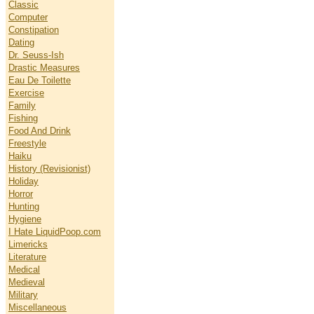
Classic
Computer
Constipation
Dating
Dr. Seuss-Ish
Drastic Measures
Eau De Toilette
Exercise
Family
Fishing
Food And Drink
Freestyle
Haiku
History (Revisionist)
Holiday
Horror
Hunting
Hygiene
I Hate LiquidPoop.com
Limericks
Literature
Medical
Medieval
Military
Miscellaneous