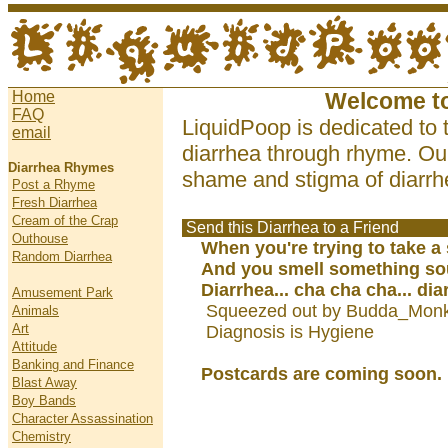
Home
Welcome t
FAQ
LiquidPoop is dedicated to 
email
diarrhea through rhyme. Our
Diarrhea Rhymes
shame and stigma of diarrhe
Post a Rhyme
Fresh Diarrhea
Cream of the Crap
Send this Diarrhea to a Friend
Outhouse
When you're trying to take a
Random Diarrhea
And you smell something so
Diarrhea... cha cha cha... dia
Amusement Park
Squeezed out by Budda_Monk
Animals
Art
Diagnosis is Hygiene
Attitude
Banking and Finance
Postcards are coming soon.
Blast Away
Boy Bands
Character Assassination
Chemistry