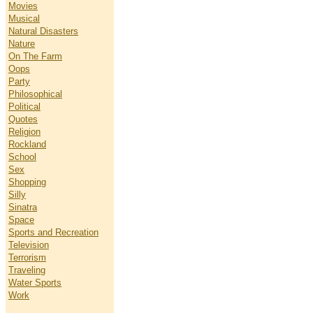
Movies
Musical
Natural Disasters
Nature
On The Farm
Oops
Party
Philosophical
Political
Quotes
Religion
Rockland
School
Sex
Shopping
Silly
Sinatra
Space
Sports and Recreation
Television
Terrorism
Traveling
Water Sports
Work