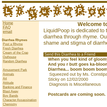
Home
Welcome t
FAQ
LiquidPoop is dedicated to 
email
diarrhea through rhyme. Our
Diarrhea Rhymes
shame and stigma of diarrhe
Post a Rhyme
Fresh Diarrhea
Cream of the Crap
Send this Diarrhea to a Friend
Outhouse
When you feel kind of gloom
Random Diarrhea
And you r butt goes ka-bloo
Diarrhea... boom boom boom.
Amusement Park
Squeezed out by Ms. Constipat
Animals
Art
Sticky on 12/02/2000
Attitude
Diagnosis is Miscellaneous
Banking and Finance
Blast Away
Postcards are coming soon.
Boy Bands
Character Assassination
Chemistry