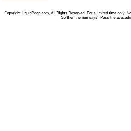
Copyright LiquidPoop.com, All Rights Reserved. For a limited time only. Not 
So then the nun says, 'Pass the avacado