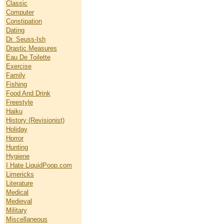
Classic
Computer
Constipation
Dating
Dr. Seuss-Ish
Drastic Measures
Eau De Toilette
Exercise
Family
Fishing
Food And Drink
Freestyle
Haiku
History (Revisionist)
Holiday
Horror
Hunting
Hygiene
I Hate LiquidPoop.com
Limericks
Literature
Medical
Medieval
Military
Miscellaneous