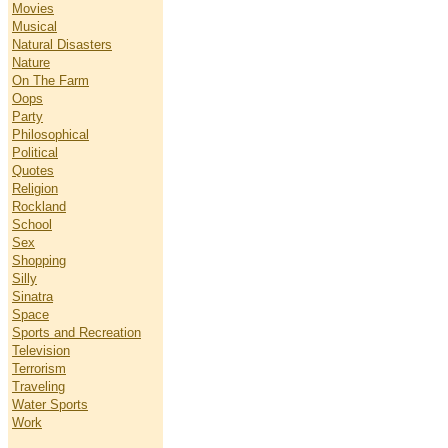
Movies
Musical
Natural Disasters
Nature
On The Farm
Oops
Party
Philosophical
Political
Quotes
Religion
Rockland
School
Sex
Shopping
Silly
Sinatra
Space
Sports and Recreation
Television
Terrorism
Traveling
Water Sports
Work