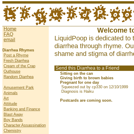
Home
Welcome t
FAQ
LiquidPoop is dedicated to 
email
diarrhea through rhyme. Our
Diarrhea Rhymes
shame and stigma of diarrhe
Post a Rhyme
Fresh Diarrhea
Cream of the Crap
Send this Diarrhea to a Friend
Outhouse
Sitting on the can
Random Diarrhea
Giving birth to brown babies
Pregnant for one day
Squeezed out by cp330 on 12/10/1999
Amusement Park
Diagnosis is Haiku
Animals
Art
Postcards are coming soon.
Attitude
Banking and Finance
Blast Away
Boy Bands
Character Assassination
Chemistry