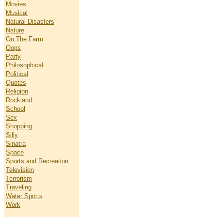
Movies
Musical
Natural Disasters
Nature
On The Farm
Oops
Party
Philosophical
Political
Quotes
Religion
Rockland
School
Sex
Shopping
Silly
Sinatra
Space
Sports and Recreation
Television
Terrorism
Traveling
Water Sports
Work