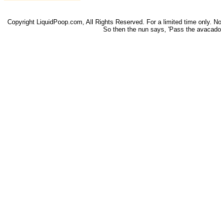
Copyright LiquidPoop.com, All Rights Reserved. For a limited time only. Not 
So then the nun says, 'Pass the avacado