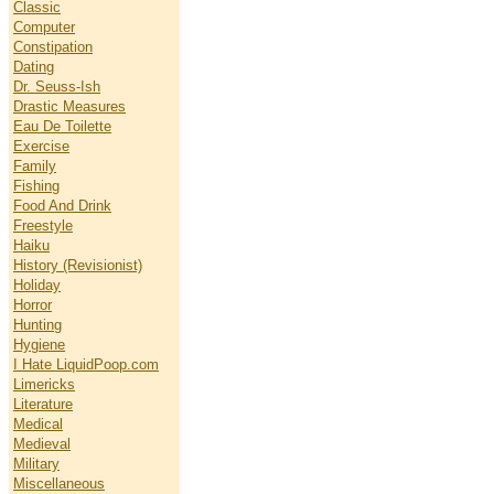
Classic
Computer
Constipation
Dating
Dr. Seuss-Ish
Drastic Measures
Eau De Toilette
Exercise
Family
Fishing
Food And Drink
Freestyle
Haiku
History (Revisionist)
Holiday
Horror
Hunting
Hygiene
I Hate LiquidPoop.com
Limericks
Literature
Medical
Medieval
Military
Miscellaneous