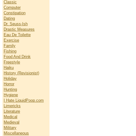
Classic
Computer
Constipation
Dating
Dr. Seuss-Ish
Drastic Measures
Eau De Toilette
Exercise
Family
Fishing
Food And Drink
Freestyle
Haiku
History (Revisionist)
Holiday
Horror
Hunting
Hygiene
I Hate LiquidPoop.com
Limericks
Literature
Medical
Medieval
Military
Miscellaneous