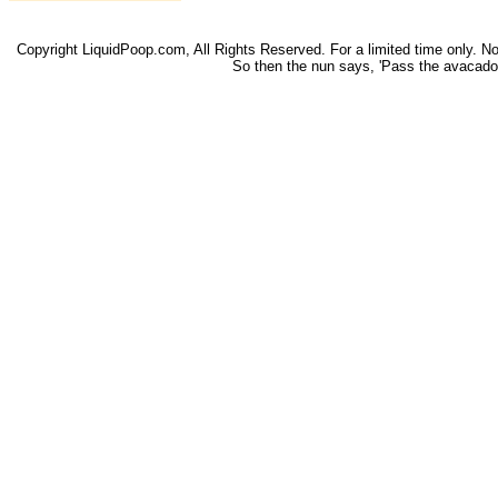
Copyright LiquidPoop.com, All Rights Reserved. For a limited time only. Not 
So then the nun says, 'Pass the avacado