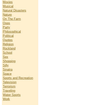
Movies
Musical
Natural Disasters
Nature
On The Farm
Oops
Party
Philosophical
Political
Quotes
Religion
Rockland
School
Sex
Shopping
Silly
Sinatra
Space
Sports and Recreation
Television
Terrorism
Traveling
Water Sports
Work