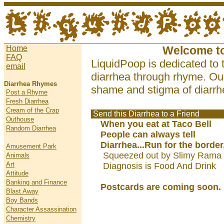
Home
Welcome t
FAQ
LiquidPoop is dedicated to 
email
diarrhea through rhyme. Our
Diarrhea Rhymes
shame and stigma of diarrhe
Post a Rhyme
Fresh Diarrhea
Cream of the Crap
Send this Diarrhea to a Friend
Outhouse
When you eat at Taco Bell
Random Diarrhea
People can always tell
Diarrhea...Run for the border.
Amusement Park
Squeezed out by Slimy Rama 
Animals
Art
Diagnosis is Food And Drink
Attitude
Banking and Finance
Postcards are coming soon.
Blast Away
Boy Bands
Character Assassination
Chemistry