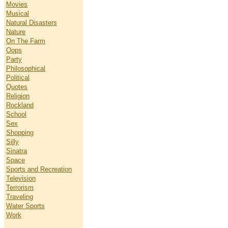
Movies
Musical
Natural Disasters
Nature
On The Farm
Oops
Party
Philosophical
Political
Quotes
Religion
Rockland
School
Sex
Shopping
Silly
Sinatra
Space
Sports and Recreation
Television
Terrorism
Traveling
Water Sports
Work