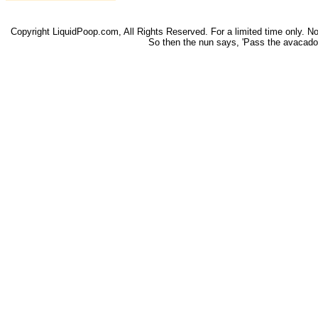
Copyright LiquidPoop.com, All Rights Reserved. For a limited time only. Not 
So then the nun says, 'Pass the avacado