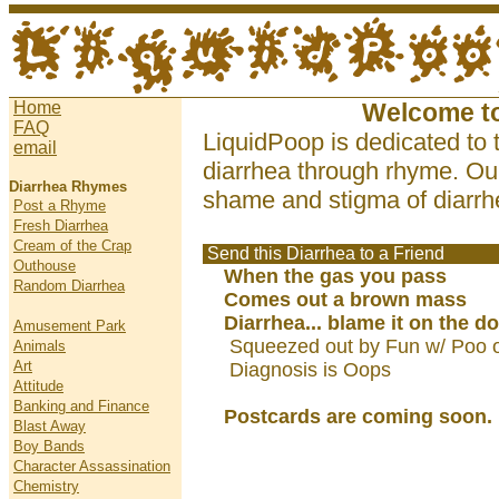
Home
Welcome t
FAQ
LiquidPoop is dedicated to 
email
diarrhea through rhyme. Our
Diarrhea Rhymes
shame and stigma of diarrhe
Post a Rhyme
Fresh Diarrhea
Cream of the Crap
Send this Diarrhea to a Friend
Outhouse
When the gas you pass
Random Diarrhea
Comes out a brown mass
Diarrhea... blame it on the do
Amusement Park
Squeezed out by Fun w/ Poo 
Animals
Art
Diagnosis is Oops
Attitude
Banking and Finance
Postcards are coming soon.
Blast Away
Boy Bands
Character Assassination
Chemistry