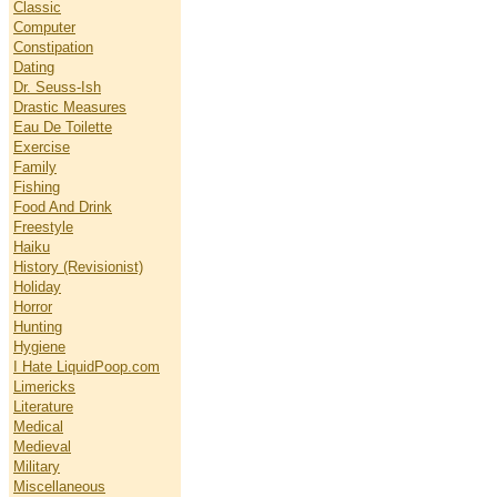
Classic
Computer
Constipation
Dating
Dr. Seuss-Ish
Drastic Measures
Eau De Toilette
Exercise
Family
Fishing
Food And Drink
Freestyle
Haiku
History (Revisionist)
Holiday
Horror
Hunting
Hygiene
I Hate LiquidPoop.com
Limericks
Literature
Medical
Medieval
Military
Miscellaneous