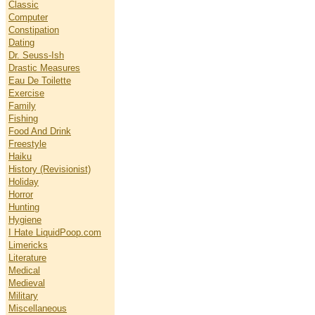
Classic
Computer
Constipation
Dating
Dr. Seuss-Ish
Drastic Measures
Eau De Toilette
Exercise
Family
Fishing
Food And Drink
Freestyle
Haiku
History (Revisionist)
Holiday
Horror
Hunting
Hygiene
I Hate LiquidPoop.com
Limericks
Literature
Medical
Medieval
Military
Miscellaneous