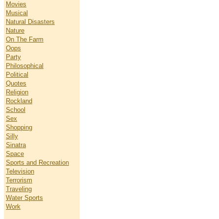
Movies
Musical
Natural Disasters
Nature
On The Farm
Oops
Party
Philosophical
Political
Quotes
Religion
Rockland
School
Sex
Shopping
Silly
Sinatra
Space
Sports and Recreation
Television
Terrorism
Traveling
Water Sports
Work