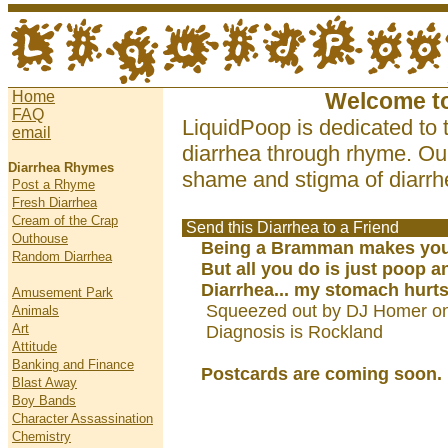
Home
Welcome t
FAQ
LiquidPoop is dedicated to 
email
diarrhea through rhyme. Our
Diarrhea Rhymes
shame and stigma of diarrhe
Post a Rhyme
Fresh Diarrhea
Cream of the Crap
Send this Diarrhea to a Friend
Outhouse
Being a Bramman makes you 
Random Diarrhea
But all you do is just poop an
Diarrhea... my stomach hurts.
Amusement Park
Squeezed out by DJ Homer on
Animals
Art
Diagnosis is Rockland
Attitude
Banking and Finance
Postcards are coming soon.
Blast Away
Boy Bands
Character Assassination
Chemistry