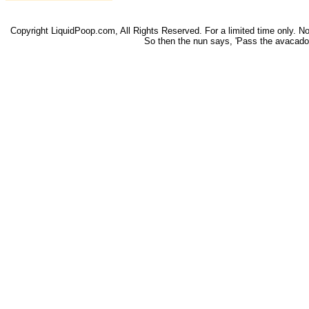
Copyright LiquidPoop.com, All Rights Reserved. For a limited time only. Not 
So then the nun says, 'Pass the avacado