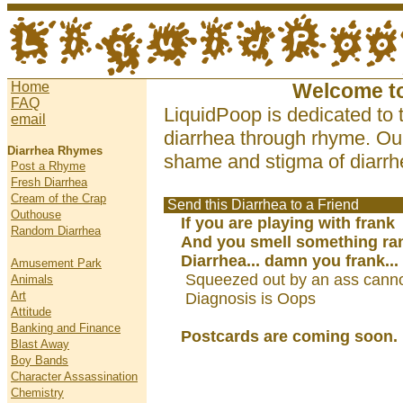
Home
Welcome t
FAQ
LiquidPoop is dedicated to 
email
diarrhea through rhyme. Our
Diarrhea Rhymes
shame and stigma of diarrhe
Post a Rhyme
Fresh Diarrhea
Cream of the Crap
Send this Diarrhea to a Friend
Outhouse
If you are playing with frank
Random Diarrhea
And you smell something ra
Diarrhea... damn you frank...
Amusement Park
Squeezed out by an ass cann
Animals
Art
Diagnosis is Oops
Attitude
Banking and Finance
Postcards are coming soon.
Blast Away
Boy Bands
Character Assassination
Chemistry