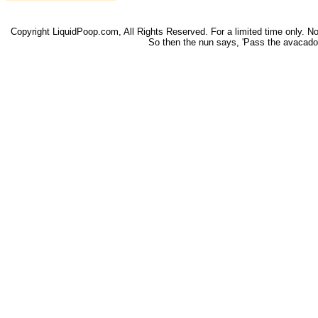
Copyright LiquidPoop.com, All Rights Reserved. For a limited time only. Not 
So then the nun says, 'Pass the avacado