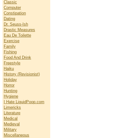
Classic
Computer
Constipation
Dating
Dr. Seuss-Ish
Drastic Measures
Eau De Toilette
Exercise
Family
Fishing
Food And Drink
Freestyle
Haiku
History (Revisionist)
Holiday
Horror
Hunting
Hygiene
I Hate LiquidPoop.com
Limericks
Literature
Medical
Medieval
Military
Miscellaneous