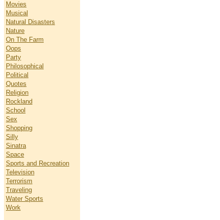
Movies
Musical
Natural Disasters
Nature
On The Farm
Oops
Party
Philosophical
Political
Quotes
Religion
Rockland
School
Sex
Shopping
Silly
Sinatra
Space
Sports and Recreation
Television
Terrorism
Traveling
Water Sports
Work