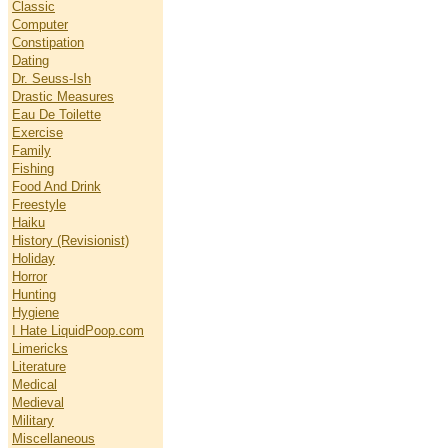
Classic
Computer
Constipation
Dating
Dr. Seuss-Ish
Drastic Measures
Eau De Toilette
Exercise
Family
Fishing
Food And Drink
Freestyle
Haiku
History (Revisionist)
Holiday
Horror
Hunting
Hygiene
I Hate LiquidPoop.com
Limericks
Literature
Medical
Medieval
Military
Miscellaneous