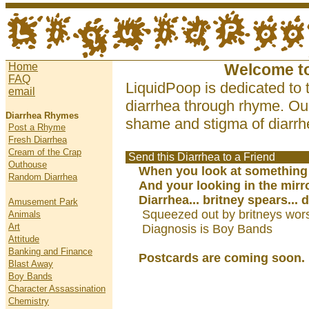
Home
Welcome t
FAQ
LiquidPoop is dedicated to 
email
diarrhea through rhyme. Our
Diarrhea Rhymes
shame and stigma of diarrhe
Post a Rhyme
Fresh Diarrhea
Cream of the Crap
Send this Diarrhea to a Friend
Outhouse
When you look at something
Random Diarrhea
And your looking in the mirr
Diarrhea... britney spears... 
Amusement Park
Squeezed out by britneys wors
Animals
Art
Diagnosis is Boy Bands
Attitude
Banking and Finance
Postcards are coming soon.
Blast Away
Boy Bands
Character Assassination
Chemistry