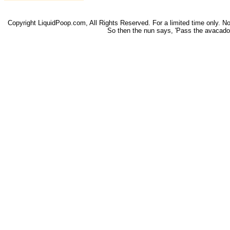
Copyright LiquidPoop.com, All Rights Reserved. For a limited time only. Not 
So then the nun says, 'Pass the avacado