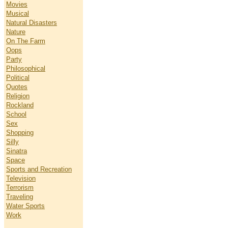
Movies
Musical
Natural Disasters
Nature
On The Farm
Oops
Party
Philosophical
Political
Quotes
Religion
Rockland
School
Sex
Shopping
Silly
Sinatra
Space
Sports and Recreation
Television
Terrorism
Traveling
Water Sports
Work