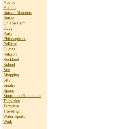
Movies
Musical
Natural Disasters
Nature
On The Farm
Oops
Party
Philosophical
Political
Quotes
Religion
Rockland
School
Sex
Shopping
Silly
Sinatra
Space
Sports and Recreation
Television
Terrorism
Traveling
Water Sports
Work