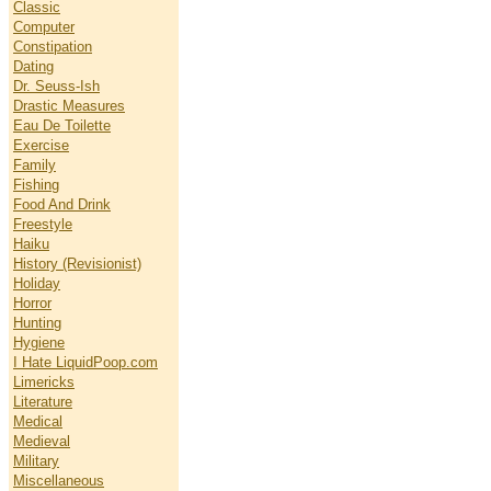
Classic
Computer
Constipation
Dating
Dr. Seuss-Ish
Drastic Measures
Eau De Toilette
Exercise
Family
Fishing
Food And Drink
Freestyle
Haiku
History (Revisionist)
Holiday
Horror
Hunting
Hygiene
I Hate LiquidPoop.com
Limericks
Literature
Medical
Medieval
Military
Miscellaneous