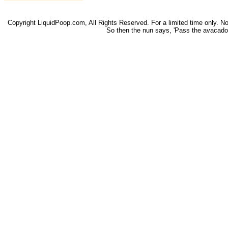
Copyright LiquidPoop.com, All Rights Reserved. For a limited time only. Not 
So then the nun says, 'Pass the avacado