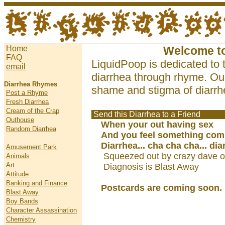
Home
Welcome t
FAQ
LiquidPoop is dedicated to 
email
diarrhea through rhyme. Our
Diarrhea Rhymes
shame and stigma of diarrhe
Post a Rhyme
Fresh Diarrhea
Cream of the Crap
Send this Diarrhea to a Friend
Outhouse
When your out having sex
Random Diarrhea
And you feel something com
Diarrhea... cha cha cha... dia
Amusement Park
Squeezed out by crazy dave o
Animals
Art
Diagnosis is Blast Away
Attitude
Banking and Finance
Postcards are coming soon.
Blast Away
Boy Bands
Character Assassination
Chemistry