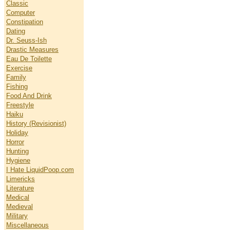
Classic
Computer
Constipation
Dating
Dr. Seuss-Ish
Drastic Measures
Eau De Toilette
Exercise
Family
Fishing
Food And Drink
Freestyle
Haiku
History (Revisionist)
Holiday
Horror
Hunting
Hygiene
I Hate LiquidPoop.com
Limericks
Literature
Medical
Medieval
Military
Miscellaneous