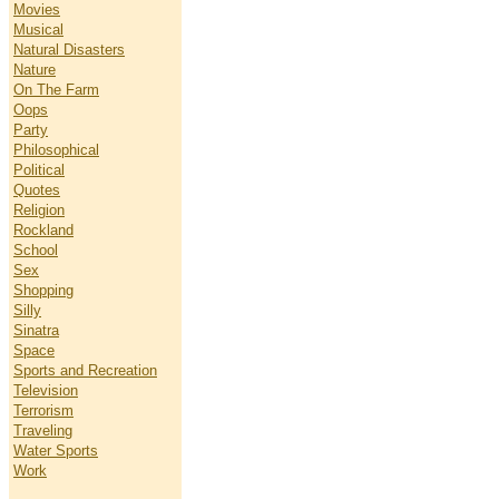
Movies
Musical
Natural Disasters
Nature
On The Farm
Oops
Party
Philosophical
Political
Quotes
Religion
Rockland
School
Sex
Shopping
Silly
Sinatra
Space
Sports and Recreation
Television
Terrorism
Traveling
Water Sports
Work