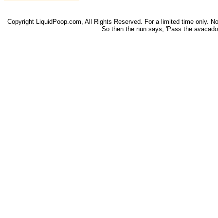
Copyright LiquidPoop.com, All Rights Reserved. For a limited time only. Not 
So then the nun says, 'Pass the avacado