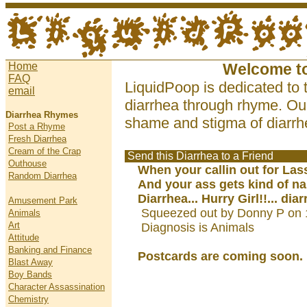
Home
Welcome t
FAQ
LiquidPoop is dedicated to 
email
diarrhea through rhyme. Our
Diarrhea Rhymes
shame and stigma of diarrhe
Post a Rhyme
Fresh Diarrhea
Cream of the Crap
Send this Diarrhea to a Friend
Outhouse
When your callin out for Las
Random Diarrhea
And your ass gets kind of na
Diarrhea... Hurry Girl!!... dia
Amusement Park
Squeezed out by Donny P on 
Animals
Art
Diagnosis is Animals
Attitude
Banking and Finance
Postcards are coming soon.
Blast Away
Boy Bands
Character Assassination
Chemistry