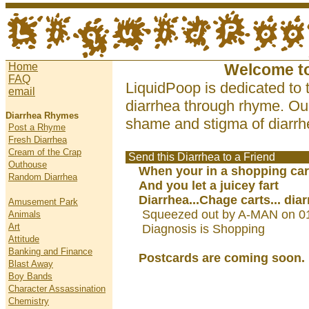
Home
Welcome t
FAQ
LiquidPoop is dedicated to 
email
diarrhea through rhyme. Our
Diarrhea Rhymes
shame and stigma of diarrhe
Post a Rhyme
Fresh Diarrhea
Cream of the Crap
Send this Diarrhea to a Friend
Outhouse
When your in a shopping car
Random Diarrhea
And you let a juicey fart
Diarrhea...Chage carts... dia
Amusement Park
Squeezed out by A-MAN on 0
Animals
Art
Diagnosis is Shopping
Attitude
Banking and Finance
Postcards are coming soon.
Blast Away
Boy Bands
Character Assassination
Chemistry