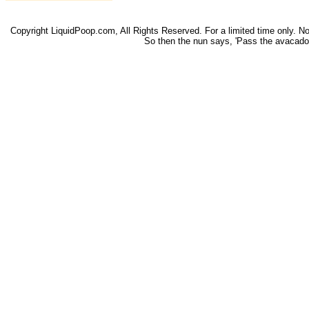
Copyright LiquidPoop.com, All Rights Reserved. For a limited time only. Not 
So then the nun says, 'Pass the avacado