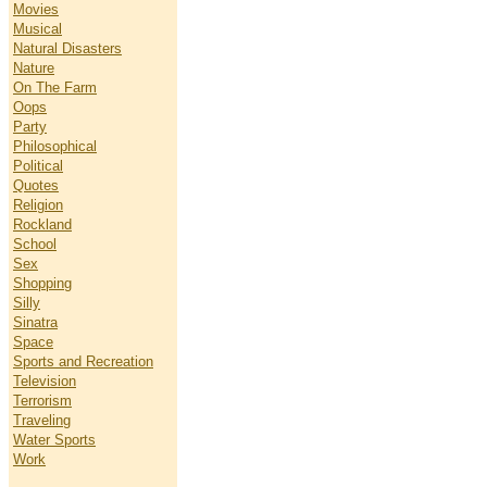
Movies
Musical
Natural Disasters
Nature
On The Farm
Oops
Party
Philosophical
Political
Quotes
Religion
Rockland
School
Sex
Shopping
Silly
Sinatra
Space
Sports and Recreation
Television
Terrorism
Traveling
Water Sports
Work