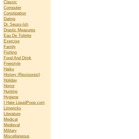
Classic
Computer
Constipation
Dating
Dr. Seuss-Ish
Drastic Measures
Eau De Toilette
Exercise
Family
Fishing
Food And Drink
Freestyle
Haiku
History (Revisionist)
Holiday
Horror
Hunting
Hygiene
I Hate LiquidPoop.com
Limericks
Literature
Medical
Medieval
Military
Miscellaneous