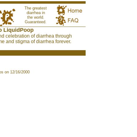
The greatest
diarrhea in
the world.
Guaranteed.
o LiquidPoop
nd celebration of diarrhea through
e and stigma of diarrhea forever.
s on 12/16/2000