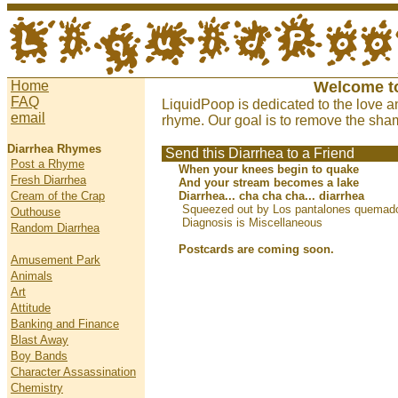
Home
Welcome t
FAQ
LiquidPoop is dedicated to the love a
email
rhyme. Our goal is to remove the sham
Diarrhea Rhymes
Send this Diarrhea to a Friend
Post a Rhyme
When your knees begin to quake
Fresh Diarrhea
And your stream becomes a lake
Cream of the Crap
Diarrhea... cha cha cha... diarrhea
Squeezed out by Los pantalones quemado
Outhouse
Diagnosis is Miscellaneous
Random Diarrhea
Postcards are coming soon.
Amusement Park
Animals
Art
Attitude
Banking and Finance
Blast Away
Boy Bands
Character Assassination
Chemistry