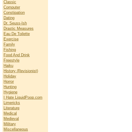
Classic
Computer
Constipation
Dating
Dr. Seuss-Ish
Drastic Measures
Eau De Toilette
Exercise
Family
Fishing
Food And Drink
Freestyle
Haiku
History (Revisionist)
Holiday
Horror
Hunting
Hygiene
I Hate LiquidPoop.com
Limericks
Literature
Medical
Medieval
Military
Miscellaneous