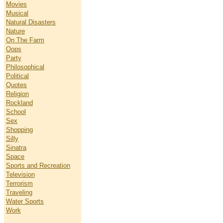
Movies
Musical
Natural Disasters
Nature
On The Farm
Oops
Party
Philosophical
Political
Quotes
Religion
Rockland
School
Sex
Shopping
Silly
Sinatra
Space
Sports and Recreation
Television
Terrorism
Traveling
Water Sports
Work