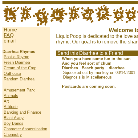
Home
Welcome t
FAQ
LiquidPoop is dedicated to the love a
email
rhyme. Our goal is to remove the sham
Diarrhea Rhymes
Send this Diarrhea to a Friend
Post a Rhyme
When you have some fun in the sun
Fresh Diarrhea
And you feel sort of chum
Cream of the Crap
Diarrhea...Beach party... diarrhea
Squeezed out by monkey on 03/14/2001
Outhouse
Diagnosis is Miscellaneous
Random Diarrhea
Postcards are coming soon.
Amusement Park
Animals
Art
Attitude
Banking and Finance
Blast Away
Boy Bands
Character Assassination
Chemistry