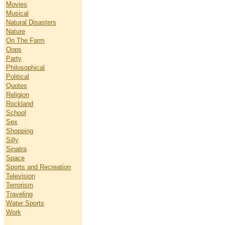
Movies
Musical
Natural Disasters
Nature
On The Farm
Oops
Party
Philosophical
Political
Quotes
Religion
Rockland
School
Sex
Shopping
Silly
Sinatra
Space
Sports and Recreation
Television
Terrorism
Traveling
Water Sports
Work