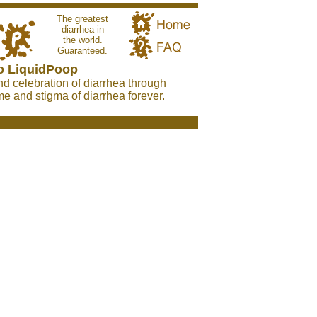
The greatest
diarrhea in
the world.
Guaranteed.
o LiquidPoop
nd celebration of diarrhea through
e and stigma of diarrhea forever.