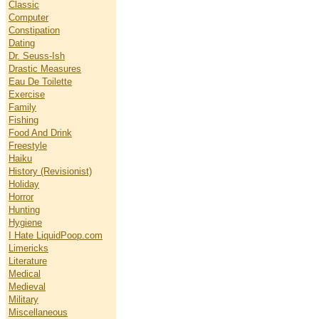
Classic
Computer
Constipation
Dating
Dr. Seuss-Ish
Drastic Measures
Eau De Toilette
Exercise
Family
Fishing
Food And Drink
Freestyle
Haiku
History (Revisionist)
Holiday
Horror
Hunting
Hygiene
I Hate LiquidPoop.com
Limericks
Literature
Medical
Medieval
Military
Miscellaneous